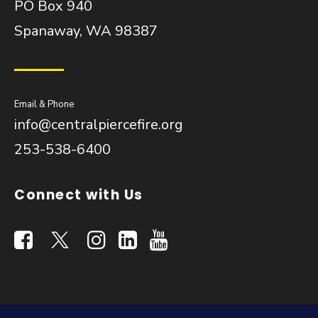
PO Box 940
Spanaway, WA 98387
Email & Phone
info@centralpiercefire.org
253-538-6400
Connect with Us