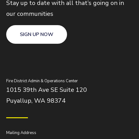
Stay up to date with all that’s going on in
our communities
SIGN UP NOW
Fire District Admin & Operations Center
1015 39th Ave SE Suite 120
Puyallup, WA 98374
Mailing Address