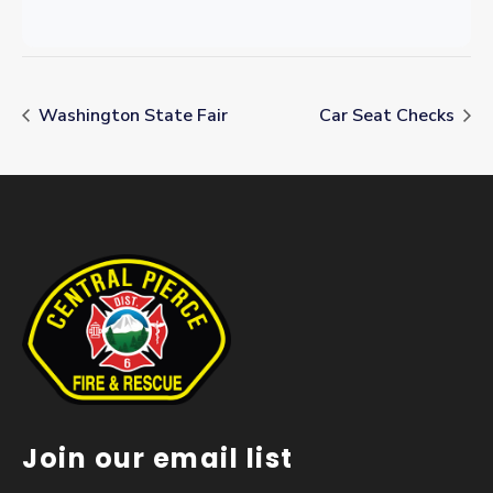
Washington State Fair
Car Seat Checks
Join our email list