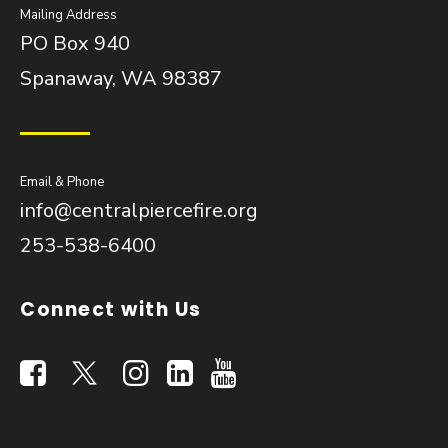
Mailing Address
PO Box 940
Spanaway, WA 98387
Email & Phone
info@centralpiercefire.org
253-538-6400
Connect with Us