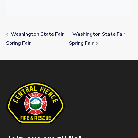
Washington State Fair
Washington State Fair
Spring Fair
Spring Fair