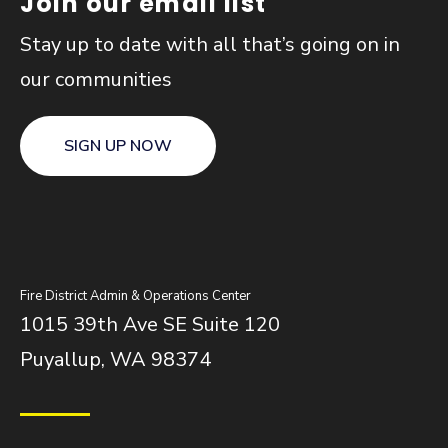
Join our email list
Stay up to date with all that’s going on in
our communities
SIGN UP NOW
Fire District Admin & Operations Center
1015 39th Ave SE Suite 120
Puyallup, WA 98374