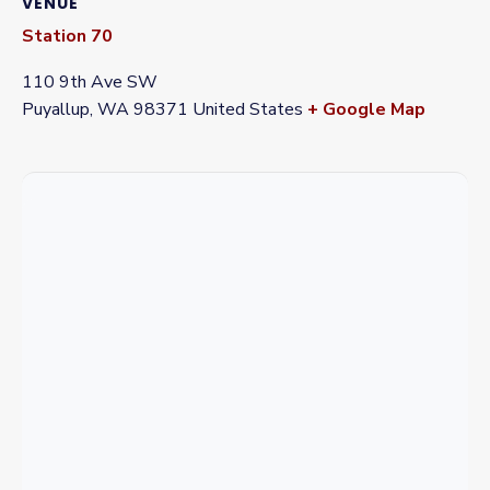
VENUE
Station 70
110 9th Ave SW
Puyallup
,
WA
98371
United States
+ Google Map