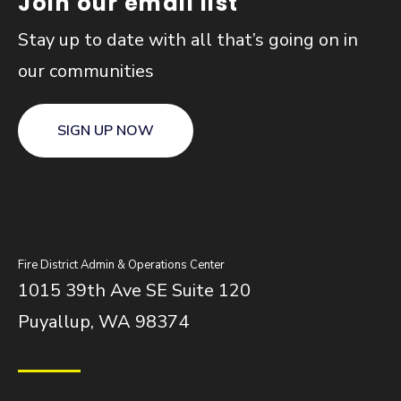
Join our email list
Stay up to date with all that’s going on in
our communities
SIGN UP NOW
Fire District Admin & Operations Center
1015 39th Ave SE Suite 120
Puyallup, WA 98374