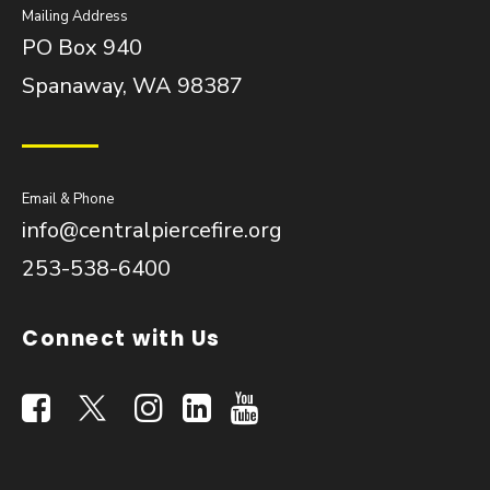
Mailing Address
PO Box 940
Spanaway, WA 98387
Email & Phone
info@centralpiercefire.org
253-538-6400
Connect with Us