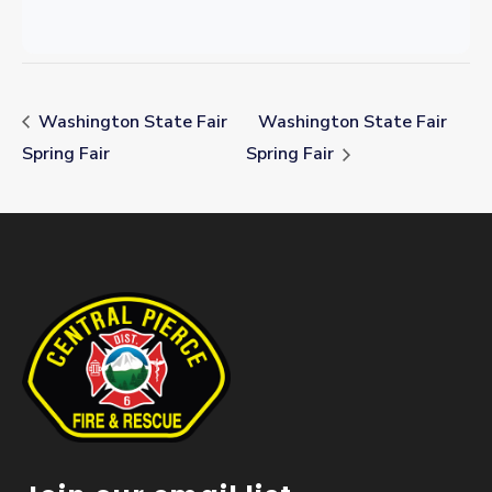
Washington State Fair
Washington State Fair
Spring Fair
Spring Fair