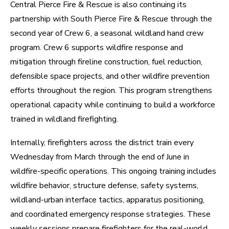
Central Pierce Fire & Rescue is also continuing its
partnership with South Pierce Fire & Rescue through the
second year of Crew 6, a seasonal wildland hand crew
program. Crew 6 supports wildfire response and
mitigation through fireline construction, fuel reduction,
defensible space projects, and other wildfire prevention
efforts throughout the region. This program strengthens
operational capacity while continuing to build a workforce
trained in wildland firefighting.
Internally, firefighters across the district train every
Wednesday from March through the end of June in
wildfire-specific operations. This ongoing training includes
wildfire behavior, structure defense, safety systems,
wildland-urban interface tactics, apparatus positioning,
and coordinated emergency response strategies. These
weekly sessions prepare firefighters for the real-world