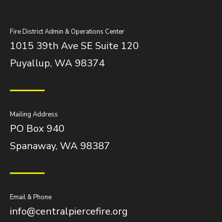
Fire District Admin & Operations Center
1015 39th Ave SE Suite 120
Puyallup, WA 98374
Mailing Address
PO Box 940
Spanaway, WA 98387
Email & Phone
info@centralpiercefire.org