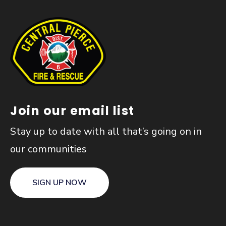
Join our email list
Stay up to date with all that’s going on in
our communities
SIGN UP NOW