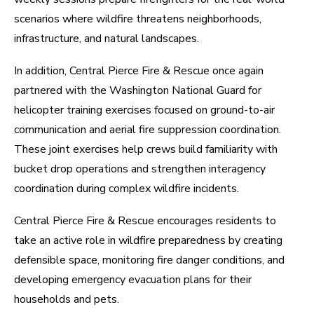
scenarios where wildfire threatens neighborhoods,
infrastructure, and natural landscapes.
In addition, Central Pierce Fire & Rescue once again
partnered with the Washington National Guard for
helicopter training exercises focused on ground-to-air
communication and aerial fire suppression coordination.
These joint exercises help crews build familiarity with
bucket drop operations and strengthen interagency
coordination during complex wildfire incidents.
Central Pierce Fire & Rescue encourages residents to
take an active role in wildfire preparedness by creating
defensible space, monitoring fire danger conditions, and
developing emergency evacuation plans for their
households and pets.