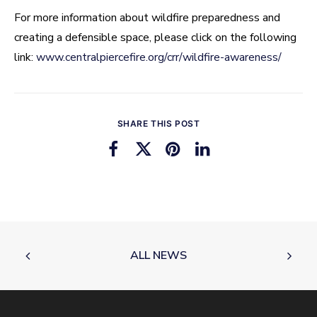
For more information about wildfire preparedness and
creating a defensible space, please click on the following
link:
www.centralpiercefire.org/crr/wildfire-awareness/
SHARE THIS POST
ALL NEWS