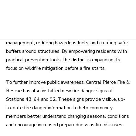
A key community-focused addition in 2026 is the launch
of Central Pierce Fire & Rescue’s Defensible Space
Assessment Program. These assessments are designed
to help community members identify ways to reduce
wildfire risk around their homes by improving vegetation
management, reducing hazardous fuels, and creating safer
buffers around structures. By empowering residents with
practical prevention tools, the district is expanding its
focus on wildfire mitigation before a fire starts.
To further improve public awareness, Central Pierce Fire &
Rescue has also installed new fire danger signs at
Stations 43, 64 and 92. These signs provide visible, up-
to-date fire danger information to help community
members better understand changing seasonal conditions
and encourage increased preparedness as fire risk rises.