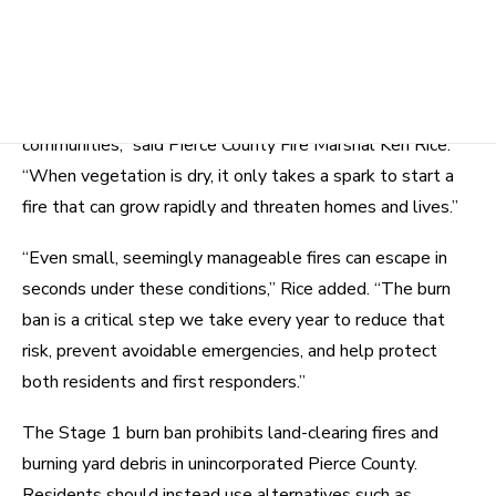
likely to spread quickly into nearby homes, neighborhoods,
and wildland areas.
“We are heading into a hotter, drier summer, and that
significantly raises the risk of wildfire across our
communities,” said Pierce County Fire Marshal Ken Rice.
“When vegetation is dry, it only takes a spark to start a
fire that can grow rapidly and threaten homes and lives.”
“Even small, seemingly manageable fires can escape in
seconds under these conditions,” Rice added. “The burn
ban is a critical step we take every year to reduce that
risk, prevent avoidable emergencies, and help protect
both residents and first responders.”
The Stage 1 burn ban prohibits land-clearing fires and
burning yard debris in unincorporated Pierce County.
Residents should instead use alternatives such as