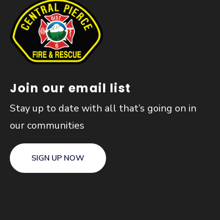
Join our email list
Stay up to date with all that’s going on in
our communities
SIGN UP NOW