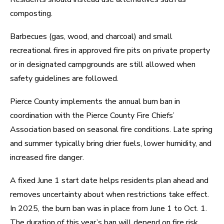
composting.
Barbecues (gas, wood, and charcoal) and small
recreational fires in approved fire pits on private property
or in designated campgrounds are still allowed when
safety guidelines are followed.
Pierce County implements the annual burn ban in
coordination with the Pierce County Fire Chiefs’
Association based on seasonal fire conditions. Late spring
and summer typically bring drier fuels, lower humidity, and
increased fire danger.
A fixed June 1 start date helps residents plan ahead and
removes uncertainty about when restrictions take effect.
In 2025, the burn ban was in place from June 1 to Oct. 1.
The duration of this year’s ban will depend on fire risk