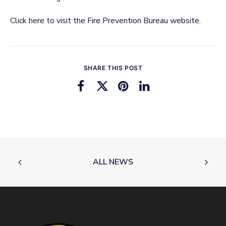
Click here to visit the Fire Prevention Bureau website.
SHARE THIS POST
ALL NEWS