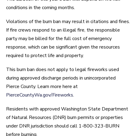
conditions in the coming months.
Violations of the burn ban may result in citations and fines.
If fire crews respond to an illegal fire, the responsible
party may be billed for the full cost of emergency
response, which can be significant given the resources
required to protect life and property.
This burn ban does not apply to legal fireworks used
during approved discharge periods in unincorporated
Pierce County. Learn more here at
PierceCountyWa.gov/Fireworks
.
Residents with approved Washington State Department
of Natural Resources (DNR) burn permits or properties
under DNR jurisdiction should call 1-800-323-BURN
before burning.