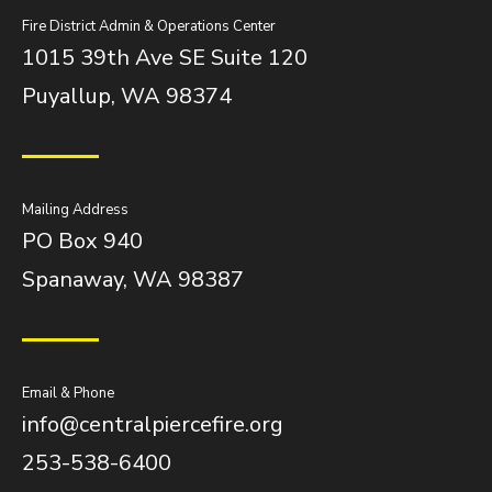
Fire District Admin & Operations Center
1015 39th Ave SE Suite 120
Puyallup, WA 98374
Mailing Address
PO Box 940
Spanaway, WA 98387
Email & Phone
info@centralpiercefire.org
253-538-6400