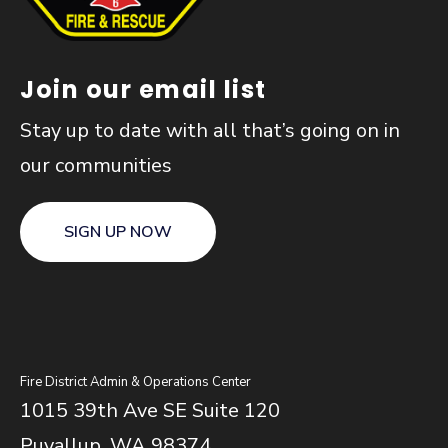
Join our email list
Stay up to date with all that’s going on in
our communities
SIGN UP NOW
Fire District Admin & Operations Center
1015 39th Ave SE Suite 120
Puyallup, WA 98374