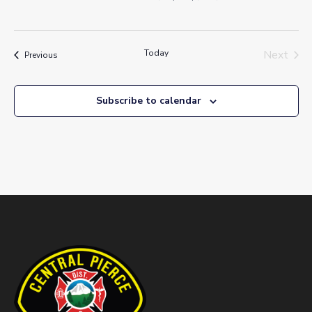
Today
Next
Events
Previous
Events
Subscribe to calendar