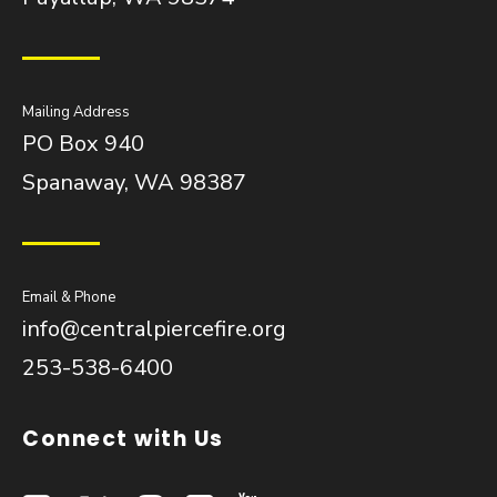
Mailing Address
PO Box 940
Spanaway, WA 98387
Email & Phone
info@centralpiercefire.org
253-538-6400
Connect with Us