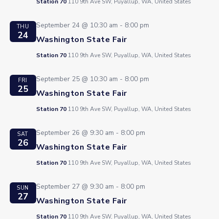
Station 70
110 9th Ave SW, Puyallup, WA, United States
September 24 @ 10:30 am
-
8:00 pm
THU
24
Washington State Fair
Station 70
110 9th Ave SW, Puyallup, WA, United States
September 25 @ 10:30 am
-
8:00 pm
FRI
25
Washington State Fair
Station 70
110 9th Ave SW, Puyallup, WA, United States
September 26 @ 9:30 am
-
8:00 pm
SAT
26
Washington State Fair
Station 70
110 9th Ave SW, Puyallup, WA, United States
September 27 @ 9:30 am
-
8:00 pm
SUN
27
Washington State Fair
Station 70
110 9th Ave SW, Puyallup, WA, United States