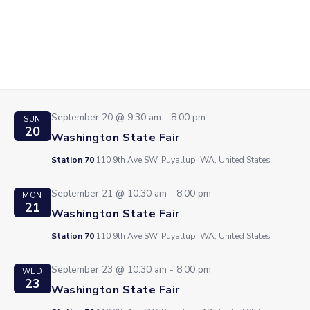
Station 70
110 9th Ave SW, Puyallup, WA, United States
September 19 @ 9:30 am
-
8:00 pm
SAT
19
Washington State Fair
Station 70
110 9th Ave SW, Puyallup, WA, United States
September 20 @ 9:30 am
-
8:00 pm
SUN
20
Washington State Fair
Station 70
110 9th Ave SW, Puyallup, WA, United States
September 21 @ 10:30 am
-
8:00 pm
MON
21
Washington State Fair
Station 70
110 9th Ave SW, Puyallup, WA, United States
September 23 @ 10:30 am
-
8:00 pm
WED
23
Washington State Fair