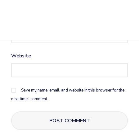
Email
*
Website
Save my name, email, and website in this browser for the
next time I comment.