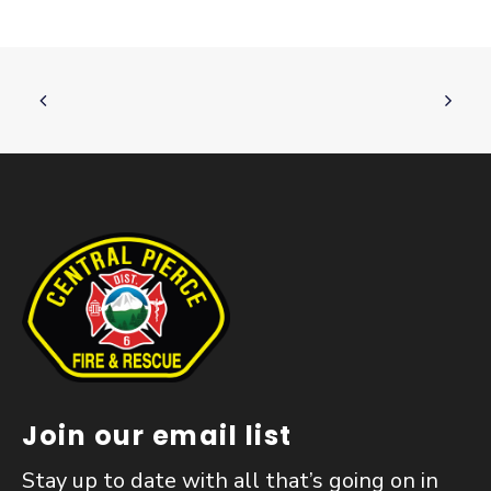
Join our email list
Stay up to date with all that’s going on in