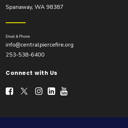
Spanaway, WA 98387
Email & Phone
info@centralpiercefire.org
253-538-6400
Connect with Us