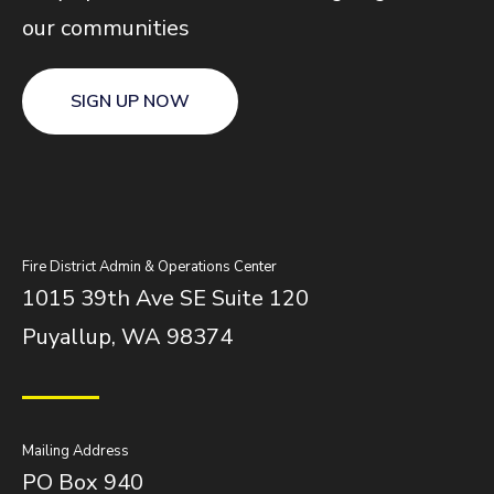
our communities
SIGN UP NOW
Fire District Admin & Operations Center
1015 39th Ave SE Suite 120
Puyallup, WA 98374
Mailing Address
PO Box 940