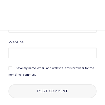
Email
*
Website
Save my name, email, and website in this browser for the
next time I comment.