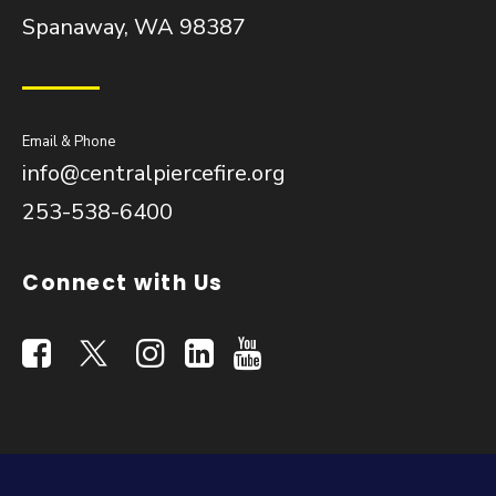
Spanaway, WA 98387
Email & Phone
info@centralpiercefire.org
253-538-6400
Connect with Us