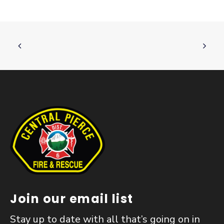
Join our email list
Stay up to date with all that’s going on in