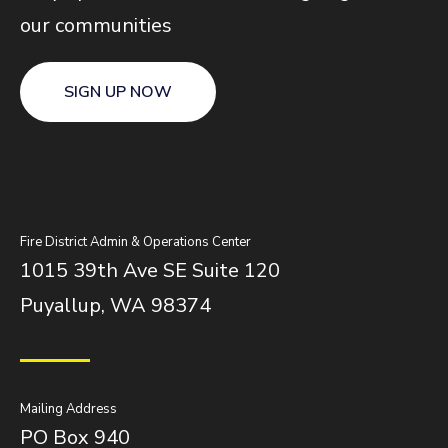
our communities
SIGN UP NOW
Fire District Admin & Operations Center
1015 39th Ave SE Suite 120
Puyallup, WA 98374
Mailing Address
PO Box 940