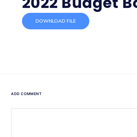
2022 Budget B
DOWNLOAD FILE
ADD COMMENT