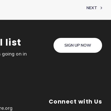
NEXT
 list
SIGN UP NOW
s going on in
Connect with Us
re.org