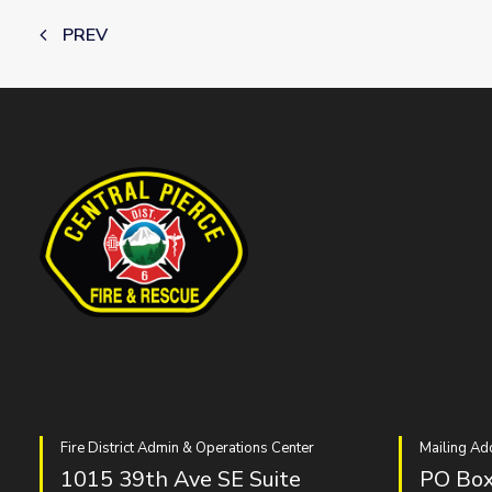
PREV
Fire District Admin & Operations Center
Mailing Ad
1015 39th Ave SE Suite
PO Box