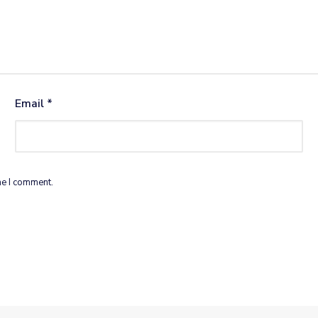
Email
*
me I comment.