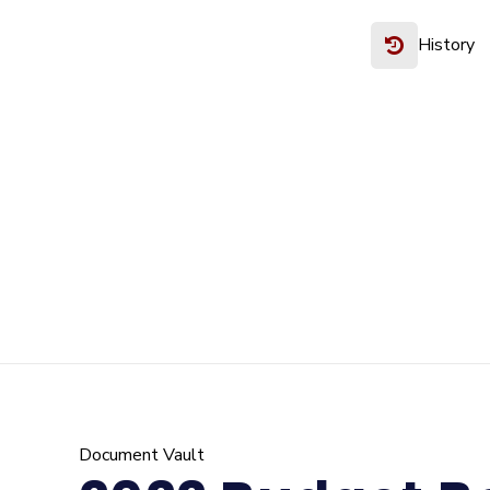
History
Document Vault