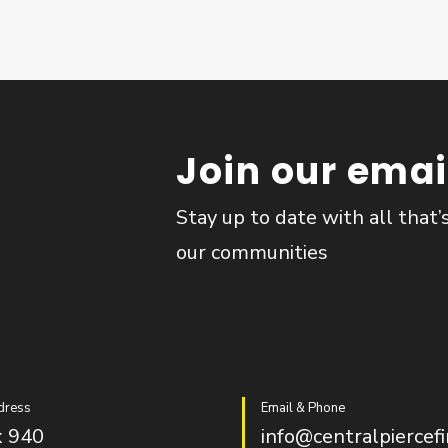
Join our email
Stay up to date with all that’
our communities
dress
Email & Phone
 940
info@centralpiercefi