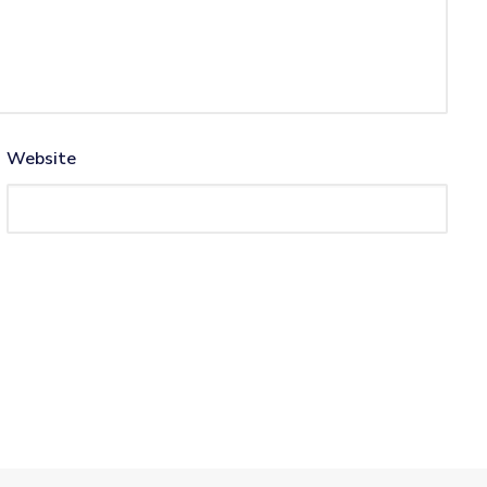
Website