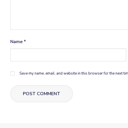
Name
*
Save my name, email, and website in this browser for the next ti