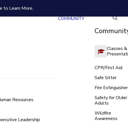
e to Learn More.
COMMUNITY
Community
Classes &
Presentat
CPR/First Aid
Safe Sitter
Fire Extinguisher
Safety for Older
uman Resources
Adults
Wildfire
Awareness
xecutive Leadership