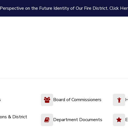
Perspective on the Future Identity of Our Fire District.
Click Her
s
Board of Commissioners
H
ions & District
Department Documents
E