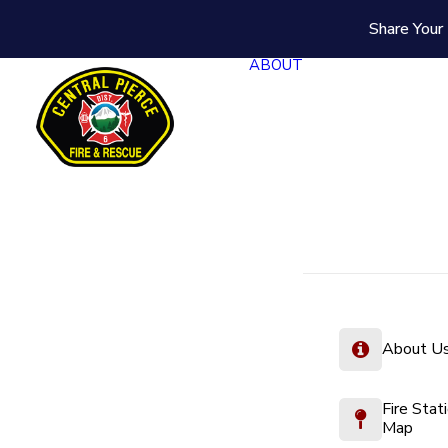
Share Your 
ABOUT
About U
Fire Stat
Map