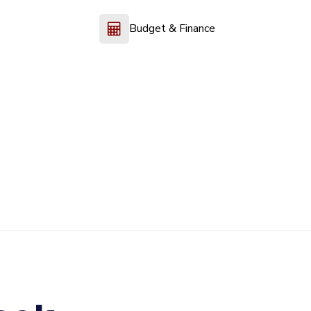
Budget & Finance