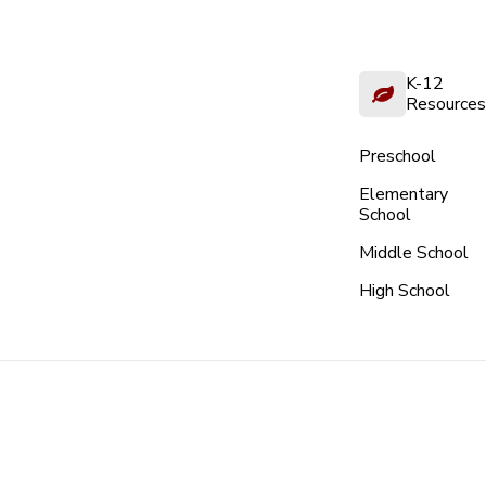
K-12
Resources
Preschool
Elementary
School
Middle School
High School