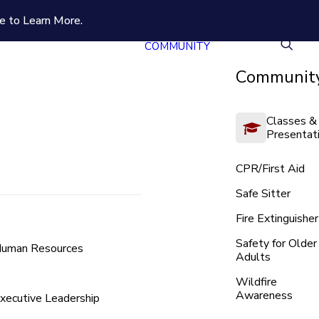
e to Learn More.
COMMUNITY
Community
Classes &
Presentat
CPR/First Aid
Safe Sitter
Fire Extinguisher
Safety for Older
uman Resources
Adults
Wildfire
Awareness
xecutive Leadership