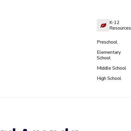
K-12
Resources
Preschool
Elementary
School
Middle School
High School