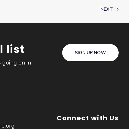
NEXT
 list
SIGN UP NOW
s going on in
Connect with Us
re.org