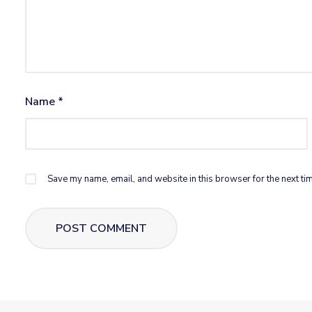
Name
*
Save my name, email, and website in this browser for the next ti