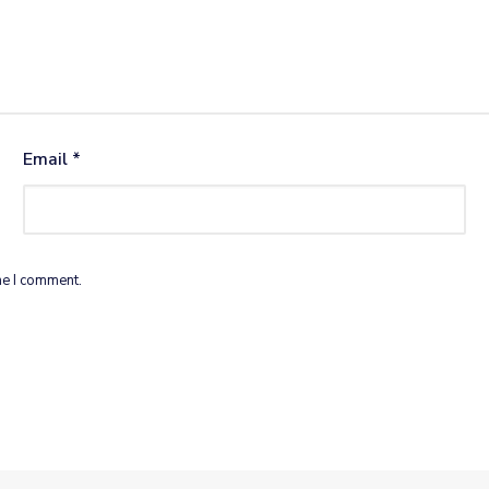
Email
*
me I comment.