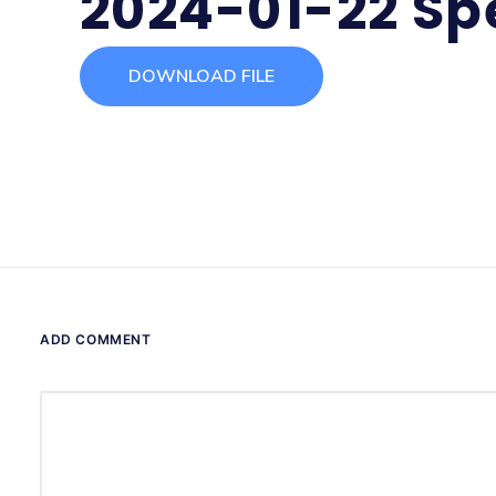
2024-01-22 Sp
DOWNLOAD FILE
ADD COMMENT