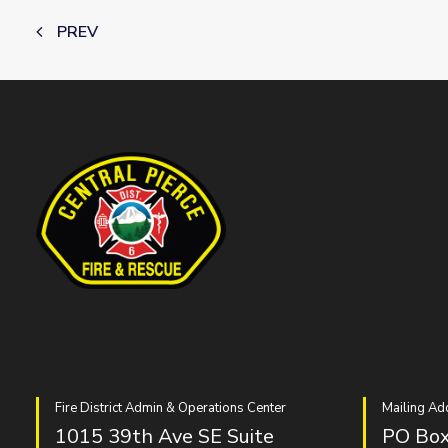
PREV
Fire District Admin & Operations Center
Mailing Ad
1015 39th Ave SE Suite
PO Box