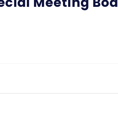
ecial Meeting Bo