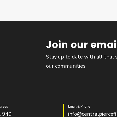
Join our email
Stay up to date with all that’
our communities
dress
Email & Phone
 940
info@centralpiercefi