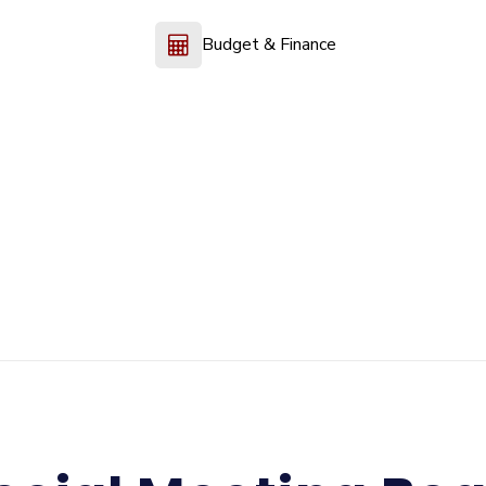
Budget & Finance