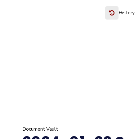
History
Document Vault