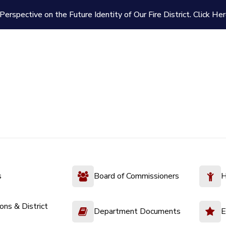
Perspective on the Future Identity of Our Fire District.
Click Her
s
Board of Commissioners
H
ions & District
Department Documents
E