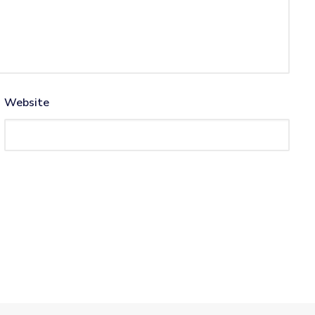
Website