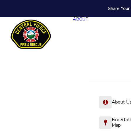
Share Your 
ABOUT
About U
Fire Stat
Map