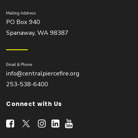
Mailing Address
PO Box 940
Spanaway, WA 98387
Email & Phone
info@centralpiercefire.org
253-538-6400
Connect with Us