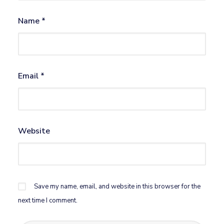
Name
*
Email
*
Website
Save my name, email, and website in this browser for the
next time I comment.