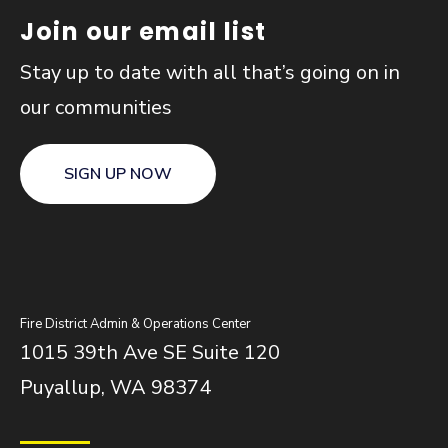
Join our email list
Stay up to date with all that’s going on in
our communities
SIGN UP NOW
Fire District Admin & Operations Center
1015 39th Ave SE Suite 120
Puyallup, WA 98374