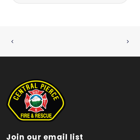
Join our email list