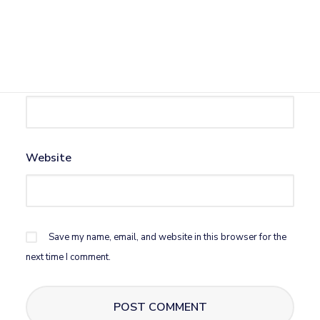
Name
*
Email
*
Website
Save my name, email, and website in this browser for the
next time I comment.