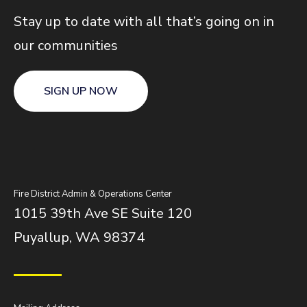
Stay up to date with all that’s going on in
our communities
SIGN UP NOW
Fire District Admin & Operations Center
1015 39th Ave SE Suite 120
Puyallup, WA 98374