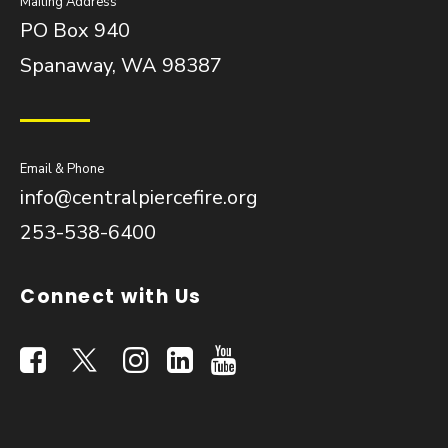
Mailing Address
PO Box 940
Spanaway, WA 98387
Email & Phone
info@centralpiercefire.org
253-538-6400
Connect with Us