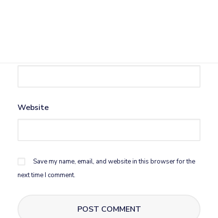
Name
*
Email
*
Website
Save my name, email, and website in this browser for the
next time I comment.