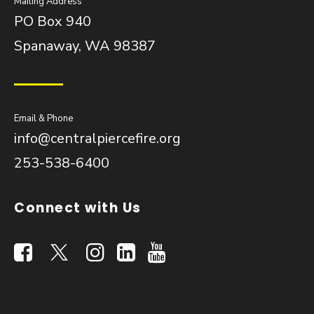
Mailing Address
PO Box 940
Spanaway, WA 98387
Email & Phone
info@centralpiercefire.org
253-538-6400
Connect with Us