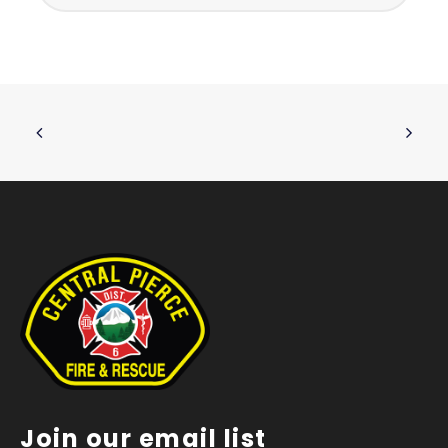
Join our email list