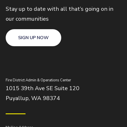
Stay up to date with all that’s going on in
our communities
SIGN UP NOW
Fire District Admin & Operations Center
1015 39th Ave SE Suite 120
Puyallup, WA 98374