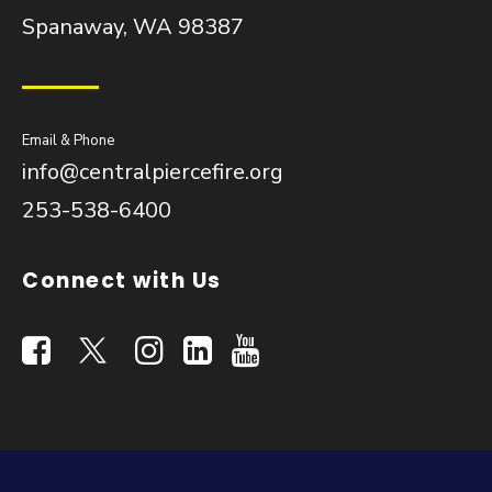
Spanaway, WA 98387
Email & Phone
info@centralpiercefire.org
253-538-6400
Connect with Us