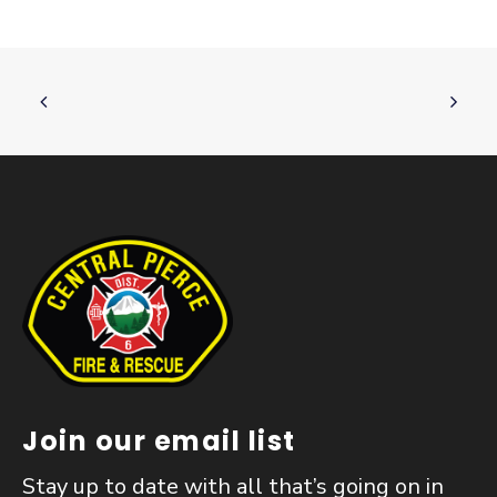
Join our email list
Stay up to date with all that’s going on in