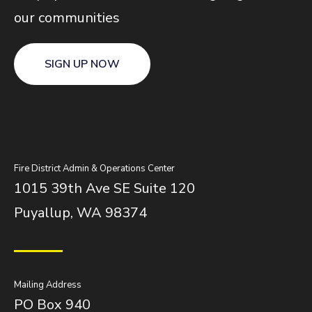
our communities
SIGN UP NOW
Fire District Admin & Operations Center
1015 39th Ave SE Suite 120
Puyallup, WA 98374
Mailing Address
PO Box 940