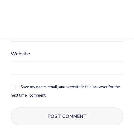
Email
*
Website
Save my name, email, and website in this browser for the
next time I comment.