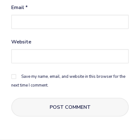
Email
*
Website
Save my name, email, and website in this browser for the
next time I comment.