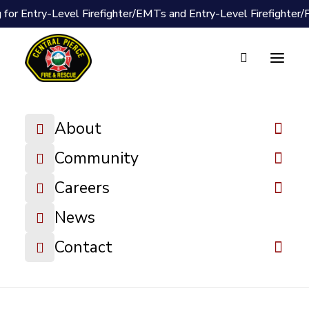
 for Entry-Level Firefighter/EMTs and Entry-Level Firefighter
Document Vault
2024-06-24
About
Board Meeting
Minutes
Community
Careers
DOWNLOAD FILE
News
Contact