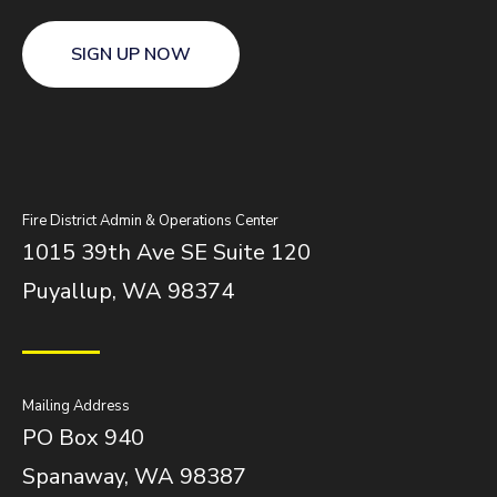
SIGN UP NOW
Fire District Admin & Operations Center
1015 39th Ave SE Suite 120
Puyallup, WA 98374
Mailing Address
PO Box 940
Spanaway, WA 98387