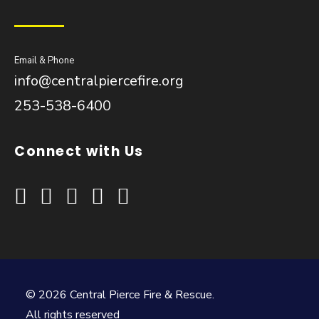
Email & Phone
info@centralpiercefire.org
253-538-6400
Connect with Us
© 2026 Central Pierce Fire & Rescue.
All rights reserved