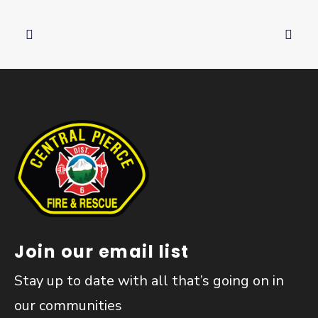
Join our email list
Stay up to date with all that’s going on in
our communities