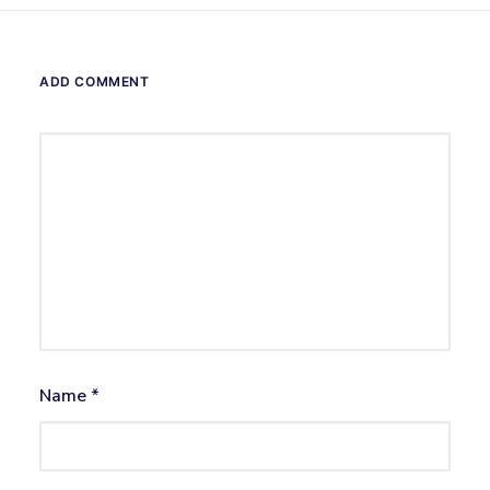
ADD COMMENT
Name
*