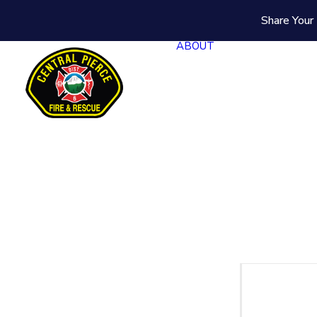
Share Your 
ABOUT