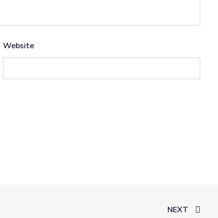
Website
NEXT