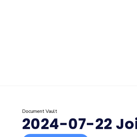
Document Vault
2024-07-22 Jo