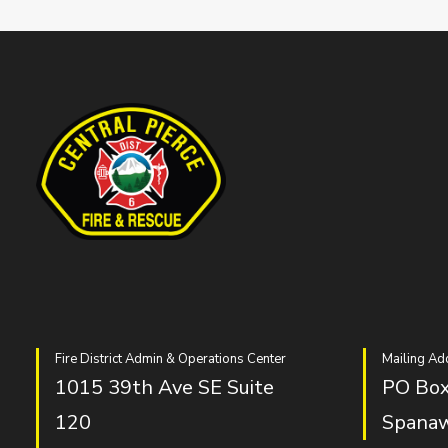
Fire District Admin & Operations Center
Mailing Ad
1015 39th Ave SE Suite
PO Box
120
Spana