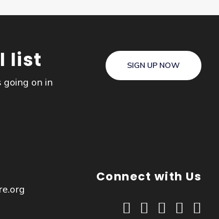
 list
SIGN UP NOW
s going on in
Connect with Us
re.org