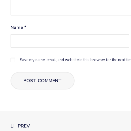
Name
*
Save my name, email, and website in this browser for the next ti
PREV