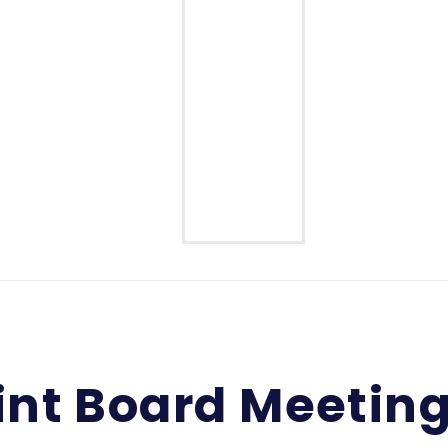
Middle School
High School
int Board Meetin