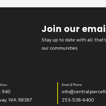
Join our email
Stay up to date with all that’
our communities
dress
Email & Phone
 940
info@centralpiercefi
way, WA 98387
253-538-6400