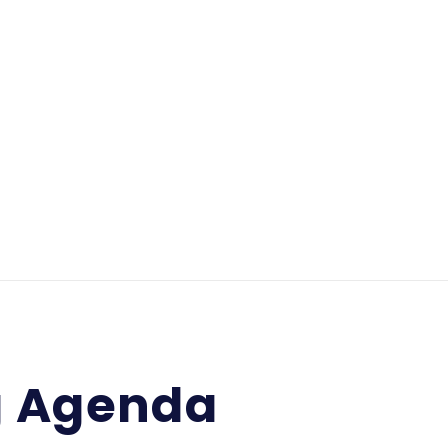
g Agenda