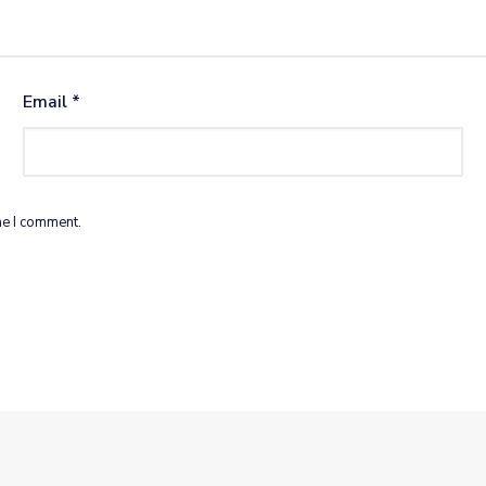
Email
*
me I comment.