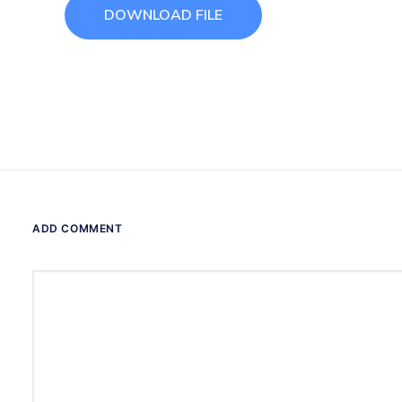
DOWNLOAD FILE
ADD COMMENT