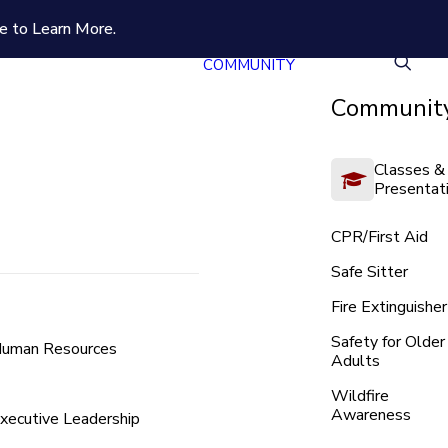
e to Learn More.
COMMUNITY
Community
Classes &
Presentat
CPR/First Aid
Safe Sitter
Fire Extinguisher
Safety for Older
uman Resources
Adults
Wildfire
Awareness
xecutive Leadership