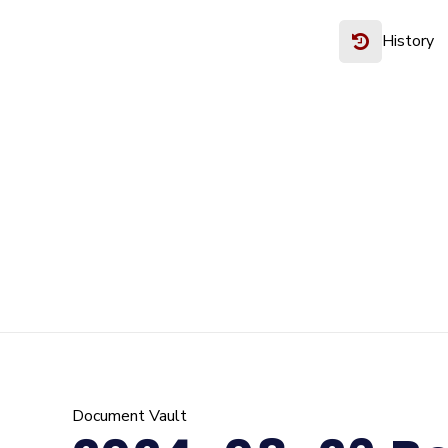
History
Document Vault