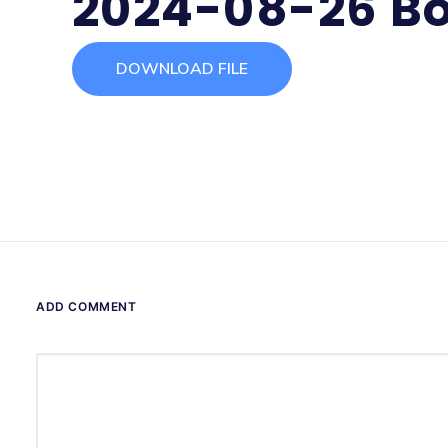
2024-08-26 Bo
DOWNLOAD FILE
ADD COMMENT