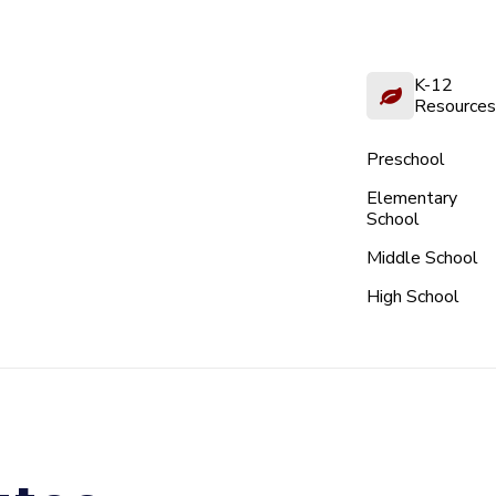
K-12
Resources
Preschool
Elementary
School
Middle School
High School