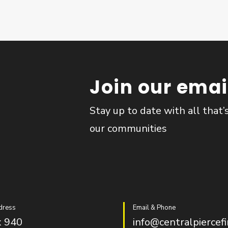
Join our email
Stay up to date with all that’
our communities
dress
Email & Phone
 940
info@centralpiercefi