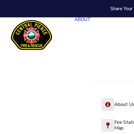
Share Your 
ABOUT
About U
Fire Stat
Map