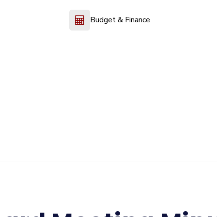
Budget & Finance