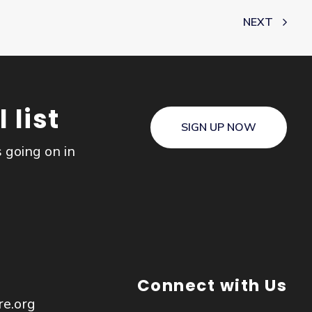
NEXT
 list
SIGN UP NOW
s going on in
Connect with Us
re.org