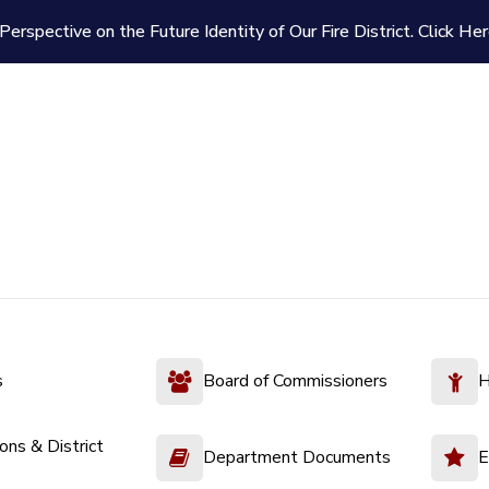
Perspective on the Future Identity of Our Fire District.
Click Her
s
Board of Commissioners
H
ions & District
Department Documents
E