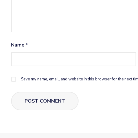
Name
*
Save my name, email, and website in this browser for the next ti