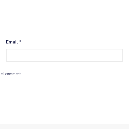
Email
*
me I comment.