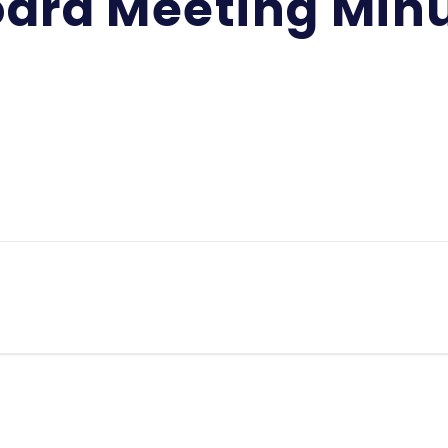
ard Meeting Min