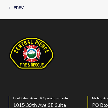
PREV
Fire District Admin & Operations Center
Mailing Ad
1015 39th Ave SE Suite
PO Box