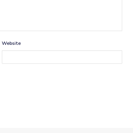
Website