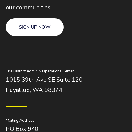
our communities
SIGN UP NOW
Fire District Admin & Operations Center
1015 39th Ave SE Suite 120
Puyallup, WA 98374
Mailing Address
PO Box 940