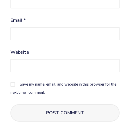
Email
*
Website
Save my name, email, and website in this browser for the
next time I comment.