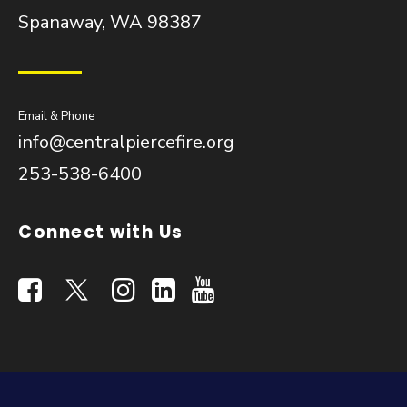
Spanaway, WA 98387
Email & Phone
info@centralpiercefire.org
253-538-6400
Connect with Us