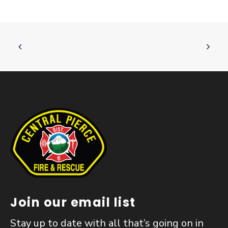
Join our email list
Stay up to date with all that’s going on in