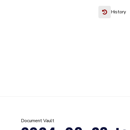
History
Document Vault