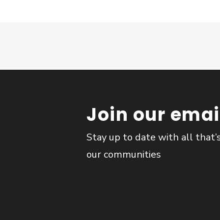
Join our email
Stay up to date with all that’
our communities