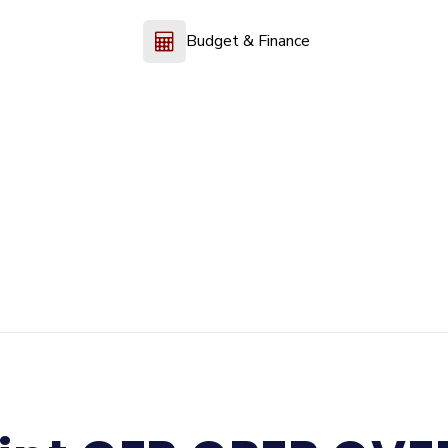
Budget & Finance