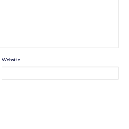
Website