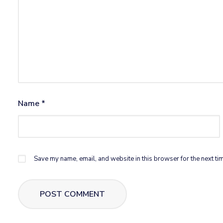
Name
*
Save my name, email, and website in this browser for the next ti