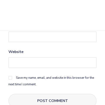
Name
*
Email
*
Website
Save my name, email, and website in this browser for the
next time I comment.