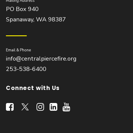
Mailing Address
PO Box 940
Spanaway, WA 98387
Email & Phone
info@centralpiercefire.org
253-538-6400
Connect with Us