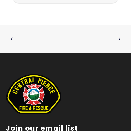
Join our email list