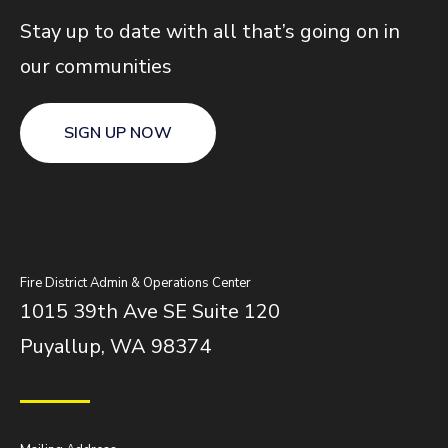
Stay up to date with all that’s going on in
our communities
SIGN UP NOW
Fire District Admin & Operations Center
1015 39th Ave SE Suite 120
Puyallup, WA 98374