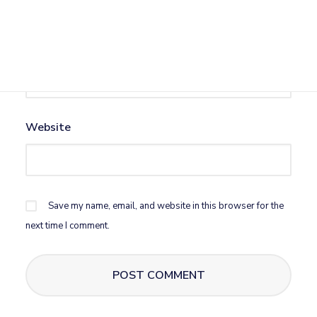
Email
*
Website
Save my name, email, and website in this browser for the
next time I comment.