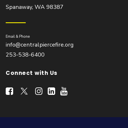
Spanaway, WA 98387
Email & Phone
info@centralpiercefire.org
253-538-6400
Connect with Us