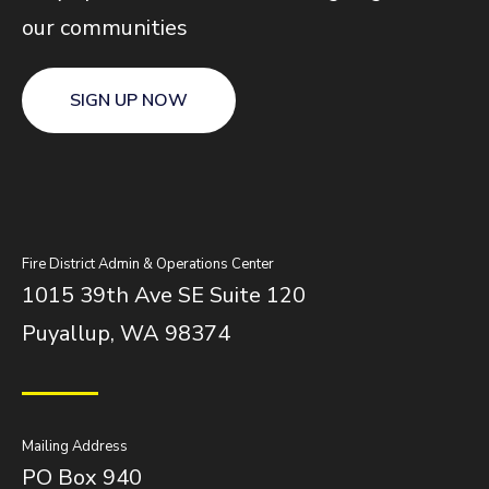
our communities
SIGN UP NOW
Fire District Admin & Operations Center
1015 39th Ave SE Suite 120
Puyallup, WA 98374
Mailing Address
PO Box 940