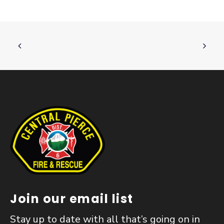
Join our email list
Stay up to date with all that’s going on in