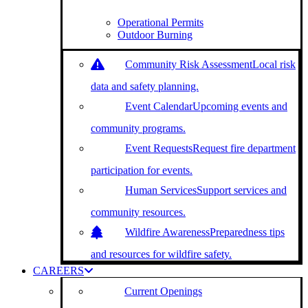
Operational Permits
Outdoor Burning
Community Risk Assessment
Local risk
data and safety planning.
Event Calendar
Upcoming events and
community programs.
Event Requests
Request fire department
participation for events.
Human Services
Support services and
community resources.
Wildfire Awareness
Preparedness tips
and resources for wildfire safety.
CAREERS
Current Openings