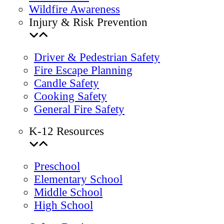
Wildfire Awareness
Injury & Risk Prevention
Driver & Pedestrian Safety
Fire Escape Planning
Candle Safety
Cooking Safety
General Fire Safety
K-12 Resources
Preschool
Elementary School
Middle School
High School