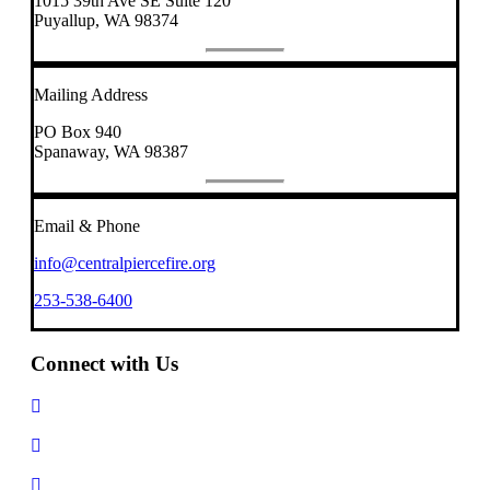
1015 39th Ave SE Suite 120
Puyallup, WA 98374
Mailing Address
PO Box 940
Spanaway, WA 98387
Email & Phone
info@centralpiercefire.org
253-538-6400
Connect with Us