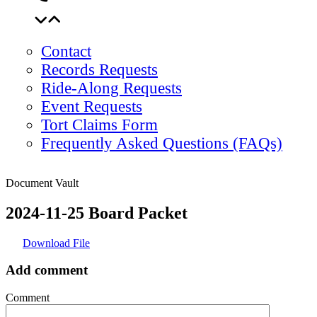
Contact
Records Requests
Ride-Along Requests
Event Requests
Tort Claims Form
Frequently Asked Questions (FAQs)
Document Vault
2024-11-25 Board Packet
Download File
Add comment
Comment