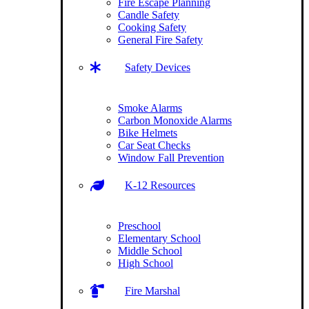
Fire Escape Planning
Candle Safety
Cooking Safety
General Fire Safety
Safety Devices
Smoke Alarms
Carbon Monoxide Alarms
Bike Helmets
Car Seat Checks
Window Fall Prevention
K-12 Resources
Preschool
Elementary School
Middle School
High School
Fire Marshal