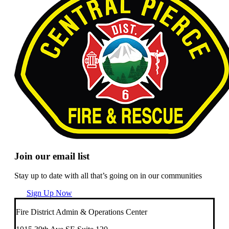
Join our email list
Stay up to date with all that’s going on in our communities
Sign Up Now
Fire District Admin & Operations Center