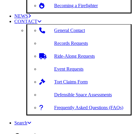
Becoming a Firefighter
NEWS
CONTACT
General Contact
Records Requests
Ride-Along Requests
Event Requests
Tort Claims Form
Defensible Space Assessments
Frequently Asked Questions (FAQs)
Search