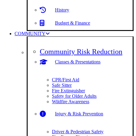
History
Budget & Finance
COMMUNITY
Community Risk Reduction
Classes & Presentations
CPR/First Aid
Safe Sitter
Fire Extinguisher
Safety for Older Adults
Wildfire Awareness
Injury & Risk Prevention
Driver & Pedestrian Safety