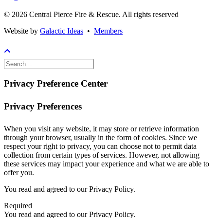
© 2026 Central Pierce Fire & Rescue.
All rights reserved
Website by
Galactic Ideas
•
Members
Privacy Preference Center
Privacy Preferences
When you visit any website, it may store or retrieve information
through your browser, usually in the form of cookies. Since we
respect your right to privacy, you can choose not to permit data
collection from certain types of services. However, not allowing
these services may impact your experience and what we are able to
offer you.
You read and agreed to our Privacy Policy.
Required
You read and agreed to our Privacy Policy.