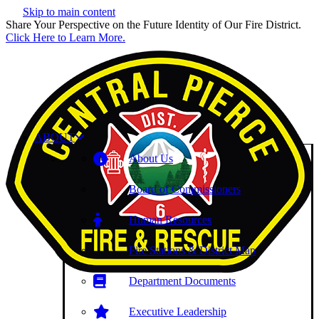
Skip to main content
Share Your Perspective on the Future Identity of Our Fire District.
Click Here to Learn More.
ABOUT
About Us
Board of Commissioners
Human Resources
Fire Stations & District Map
Department Documents
Executive Leadership