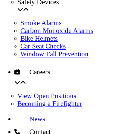
Safety Devices
Smoke Alarms
Carbon Monoxide Alarms
Bike Helmets
Car Seat Checks
Window Fall Prevention
Careers
View Open Positions
Becoming a Firefighter
News
Contact