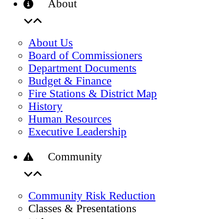
About
About Us
Board of Commissioners
Department Documents
Budget & Finance
Fire Stations & District Map
History
Human Resources
Executive Leadership
Community
Community Risk Reduction
Classes & Presentations