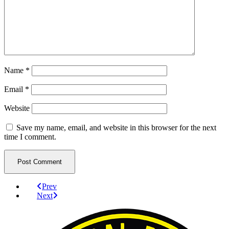
Name
*
Email
*
Website
Save my name, email, and website in this browser for the next
time I comment.
Prev
Next