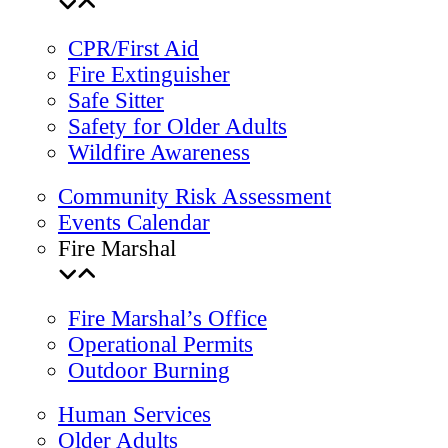
CPR/First Aid
Fire Extinguisher
Safe Sitter
Safety for Older Adults
Wildfire Awareness
Community Risk Assessment
Events Calendar
Fire Marshal
Fire Marshal’s Office
Operational Permits
Outdoor Burning
Human Services
Older Adults