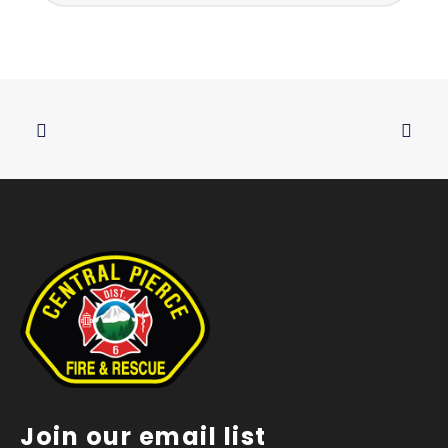
Join our email list