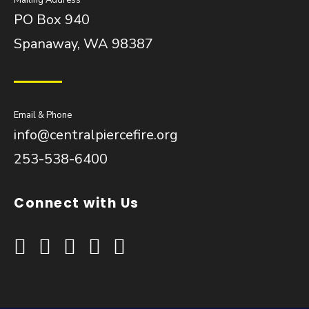
Mailing Address
PO Box 940
Spanaway, WA 98387
Email & Phone
info@centralpiercefire.org
253-538-6400
Connect with Us