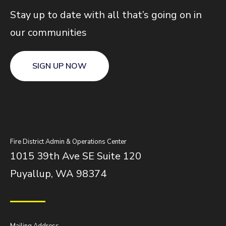
Stay up to date with all that’s going on in
our communities
SIGN UP NOW
Fire District Admin & Operations Center
1015 39th Ave SE Suite 120
Puyallup, WA 98374