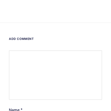
ADD COMMENT
Name
*