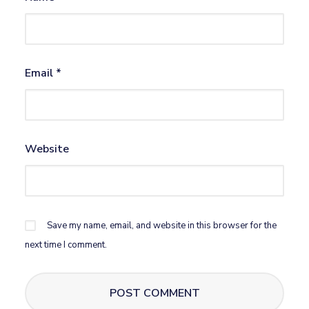
Email
*
Website
Save my name, email, and website in this browser for the
next time I comment.