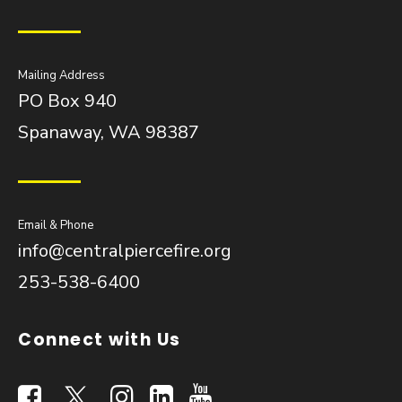
Mailing Address
PO Box 940
Spanaway, WA 98387
Email & Phone
info@centralpiercefire.org
253-538-6400
Connect with Us