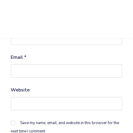
Name
*
Email
*
Website
Save my name, email, and website in this browser for the
next time I comment.