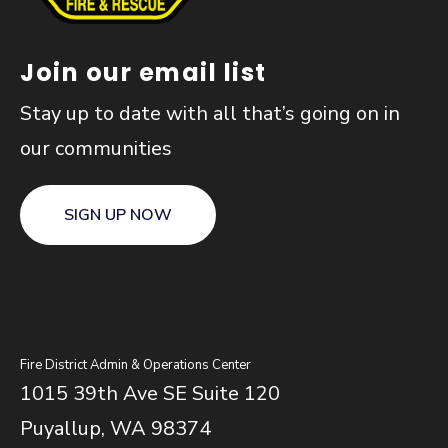
Join our email list
Stay up to date with all that’s going on in
our communities
SIGN UP NOW
Fire District Admin & Operations Center
1015 39th Ave SE Suite 120
Puyallup, WA 98374