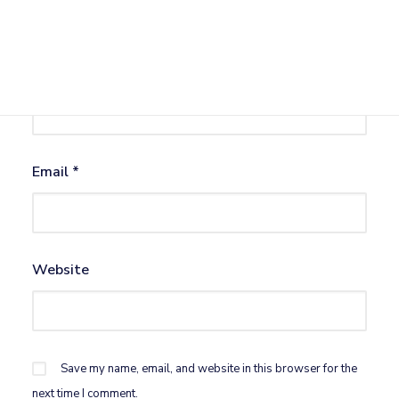
Name
*
Email
*
Website
Save my name, email, and website in this browser for the
next time I comment.