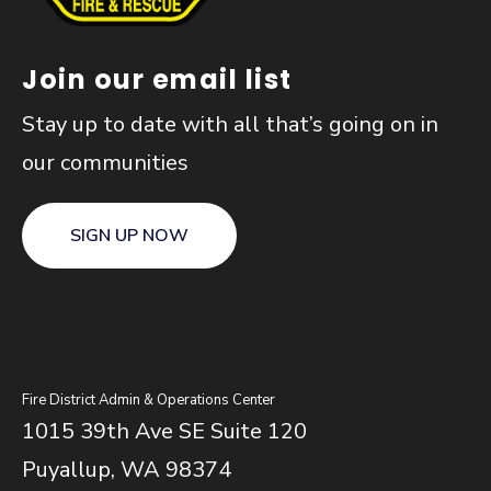
Join our email list
Stay up to date with all that’s going on in
our communities
SIGN UP NOW
Fire District Admin & Operations Center
1015 39th Ave SE Suite 120
Puyallup, WA 98374