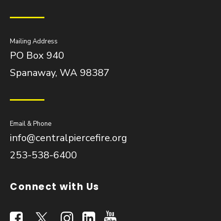
Mailing Address
PO Box 940
Spanaway, WA 98387
Email & Phone
info@centralpiercefire.org
253-538-6400
Connect with Us