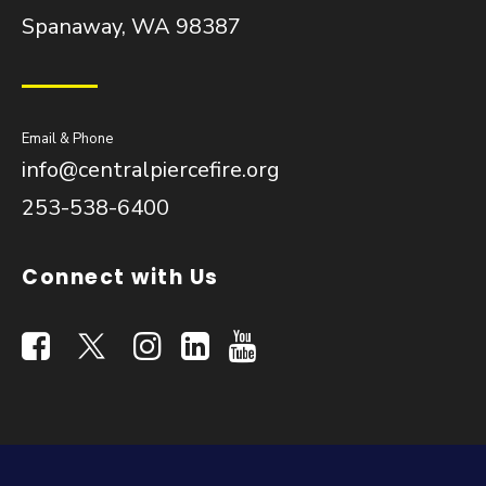
Spanaway, WA 98387
Email & Phone
info@centralpiercefire.org
253-538-6400
Connect with Us