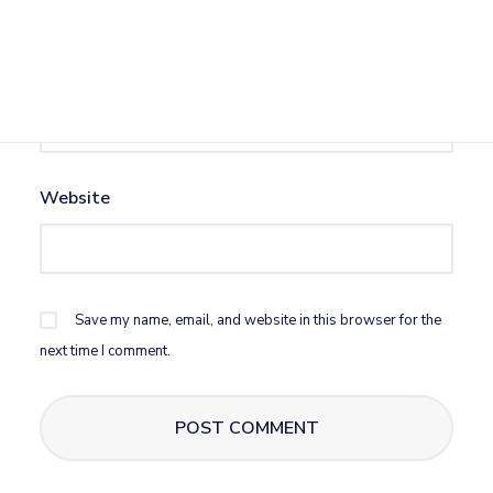
Email
*
Website
Save my name, email, and website in this browser for the
next time I comment.