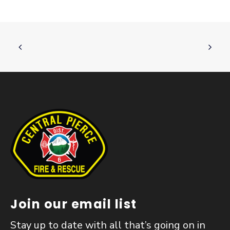
Join our email list
Stay up to date with all that’s going on in