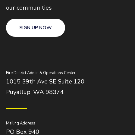
our communities
SIGN UP NOW
Fire District Admin & Operations Center
1015 39th Ave SE Suite 120
Puyallup, WA 98374
Mailing Address
PO Box 940