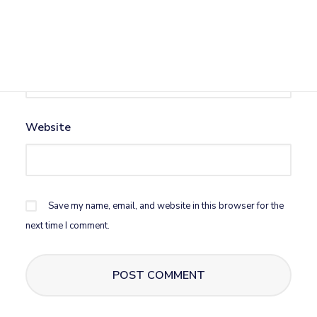
Email
*
Website
Save my name, email, and website in this browser for the
next time I comment.