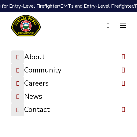
 for Entry-Level Firefighter/EMTs and Entry-Level Firefighter
About
Document Vault
Community
2025-01-27
Careers
Board Packet
News
DOWNLOAD FILE
Contact