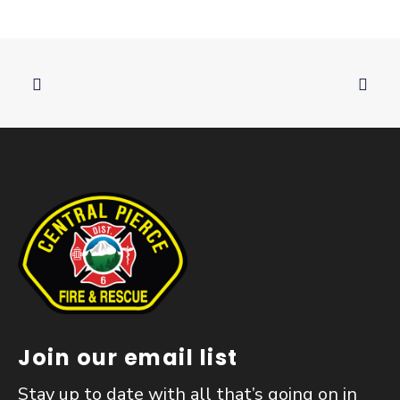
Join our email list
Stay up to date with all that’s going on in