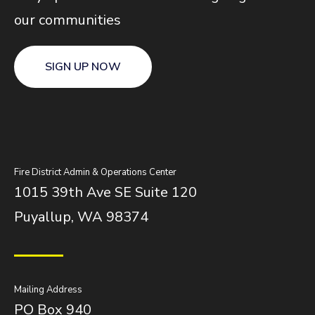
our communities
SIGN UP NOW
Fire District Admin & Operations Center
1015 39th Ave SE Suite 120
Puyallup, WA 98374
Mailing Address
PO Box 940