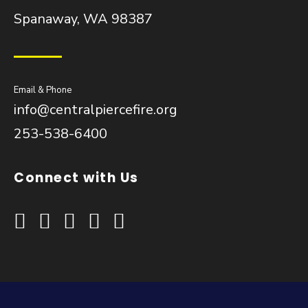
Spanaway, WA 98387
Email & Phone
info@centralpiercefire.org
253-538-6400
Connect with Us