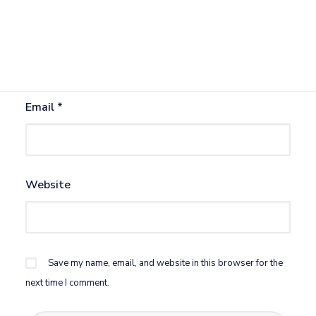
Name
*
Email
*
Website
Save my name, email, and website in this browser for the
next time I comment.