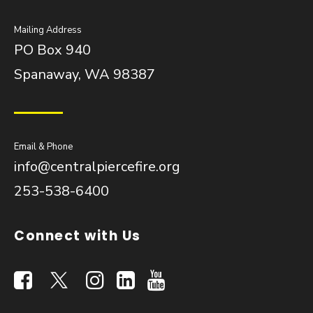
Mailing Address
PO Box 940
Spanaway, WA 98387
Email & Phone
info@centralpiercefire.org
253-538-6400
Connect with Us