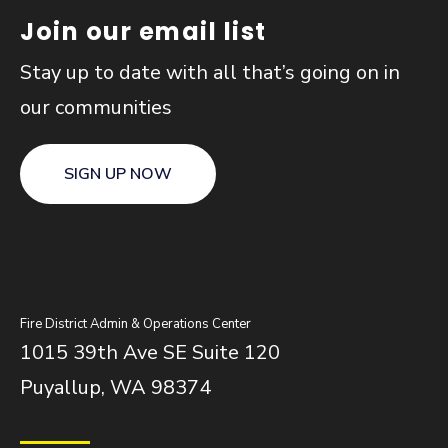
Join our email list
Stay up to date with all that’s going on in
our communities
SIGN UP NOW
Fire District Admin & Operations Center
1015 39th Ave SE Suite 120
Puyallup, WA 98374