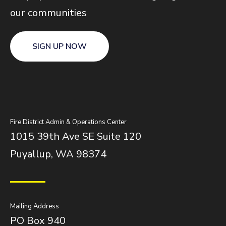
our communities
SIGN UP NOW
Fire District Admin & Operations Center
1015 39th Ave SE Suite 120
Puyallup, WA 98374
Mailing Address
PO Box 940