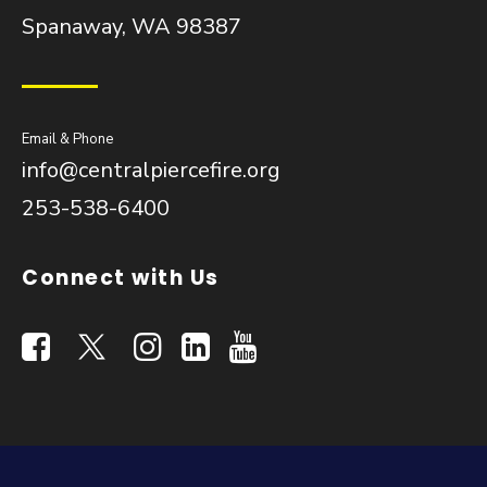
Spanaway, WA 98387
Email & Phone
info@centralpiercefire.org
253-538-6400
Connect with Us