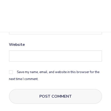
Email
*
Website
Save my name, email, and website in this browser for the
next time I comment.