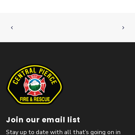
Join our email list
Stay up to date with all that’s going on in