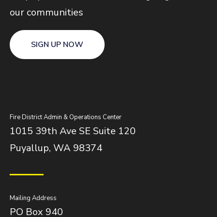
our communities
SIGN UP NOW
Fire District Admin & Operations Center
1015 39th Ave SE Suite 120
Puyallup, WA 98374
Mailing Address
PO Box 940