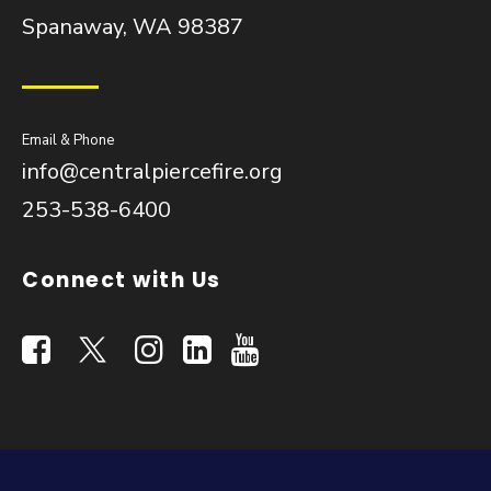
Spanaway, WA 98387
Email & Phone
info@centralpiercefire.org
253-538-6400
Connect with Us