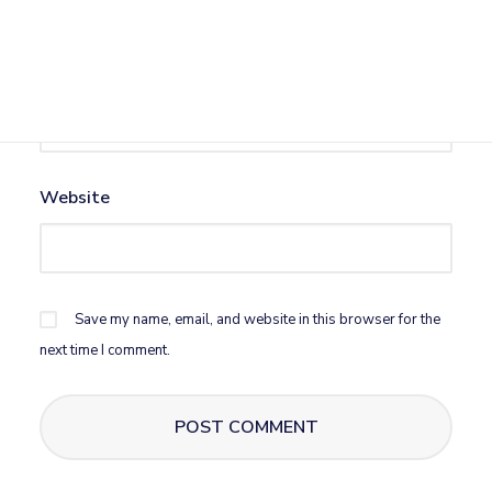
Email
*
Website
Save my name, email, and website in this browser for the
next time I comment.