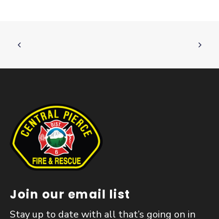
Join our email list
Stay up to date with all that’s going on in