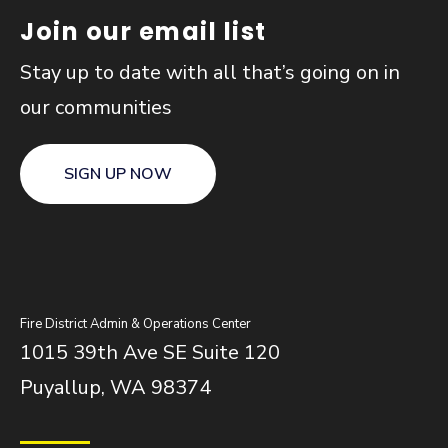
Join our email list
Stay up to date with all that’s going on in
our communities
SIGN UP NOW
Fire District Admin & Operations Center
1015 39th Ave SE Suite 120
Puyallup, WA 98374