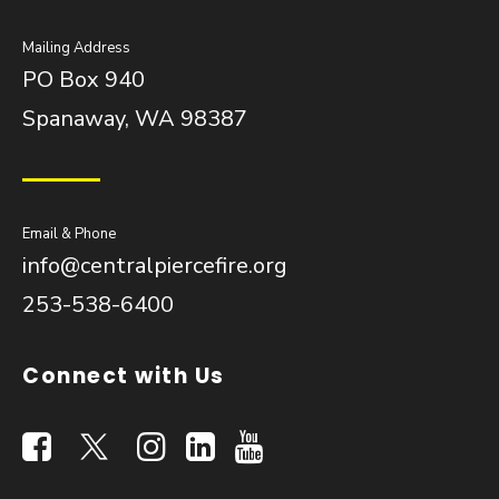
Mailing Address
PO Box 940
Spanaway, WA 98387
Email & Phone
info@centralpiercefire.org
253-538-6400
Connect with Us