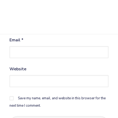
Name
*
Email
*
Website
Save my name, email, and website in this browser for the
next time I comment.