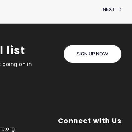
NEXT
 list
SIGN UP NOW
s going on in
Connect with Us
re.org