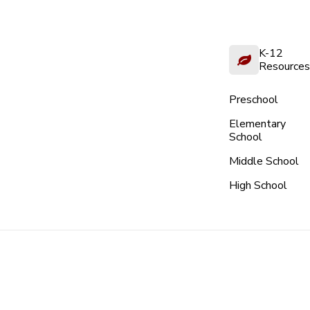
K-12
Resources
Preschool
Elementary
School
Middle School
High School