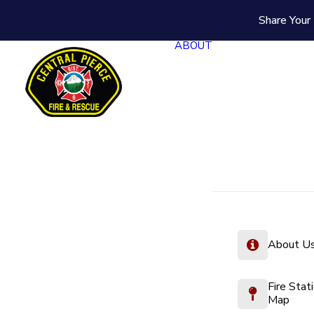
Share Your 
ABOUT
About U
Fire Stat
Map