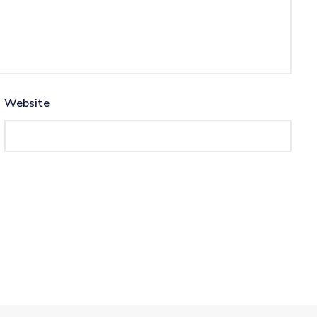
Website