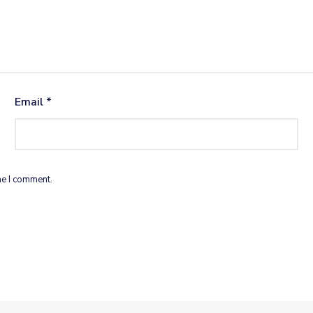
Email
*
me I comment.