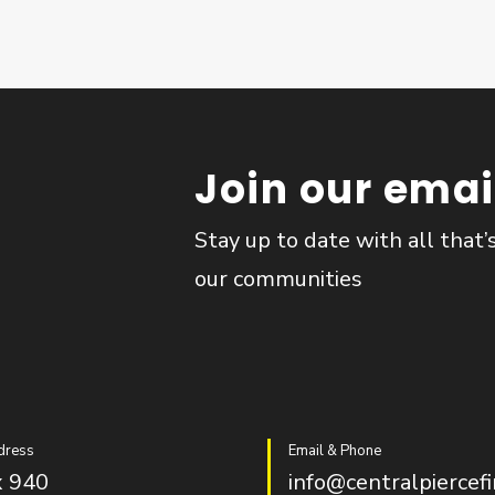
Join our email
Stay up to date with all that’
our communities
dress
Email & Phone
 940
info@centralpiercefi