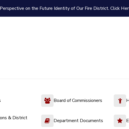
Perspective on the Future Identity of Our Fire District.
Click Her
s
Board of Commissioners
H
ions & District
Department Documents
E