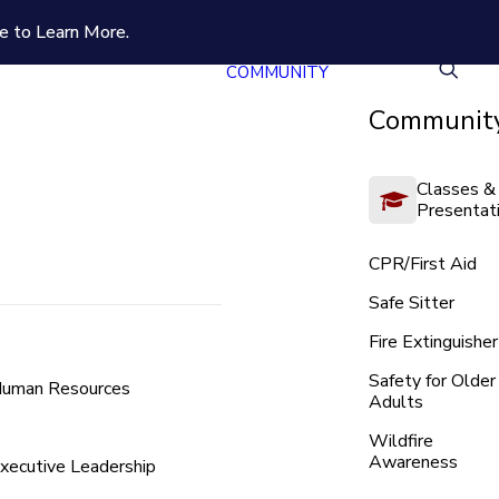
e to Learn More.
COMMUNITY
Community
Classes &
Presentat
CPR/First Aid
Safe Sitter
Fire Extinguisher
Safety for Older
uman Resources
Adults
Wildfire
Awareness
xecutive Leadership