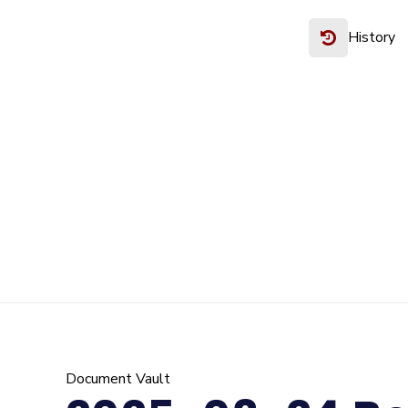
History
Document Vault