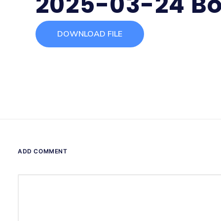
2025-03-24 Bo
DOWNLOAD FILE
ADD COMMENT