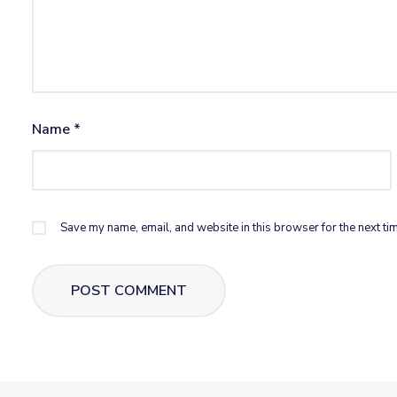
Name
*
Save my name, email, and website in this browser for the next ti