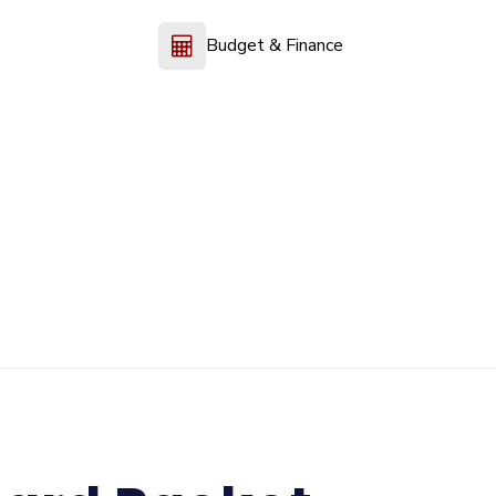
Budget & Finance