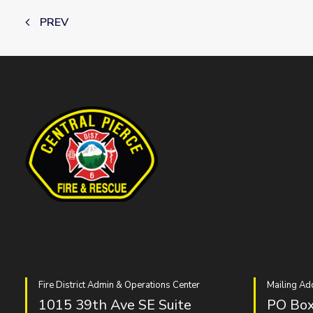
PREV
Fire District Admin & Operations Center
Mailing Ad
1015 39th Ave SE Suite
PO Box