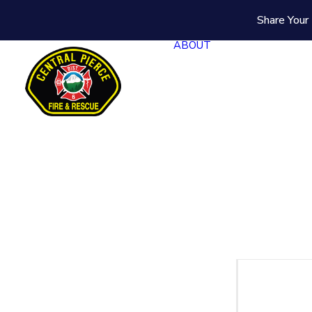
Share Your 
ABOUT