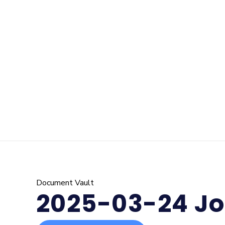
Document Vault
2025-03-24 Jo