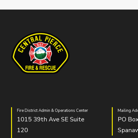
Fire District Admin & Operations Center
Mailing Ad
1015 39th Ave SE Suite
PO Box
120
Spana