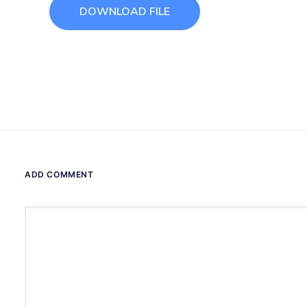
DOWNLOAD FILE
ADD COMMENT