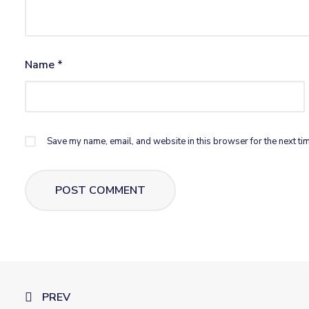
Name
*
Save my name, email, and website in this browser for the next ti
PREV