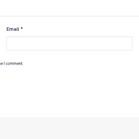
Email
*
me I comment.