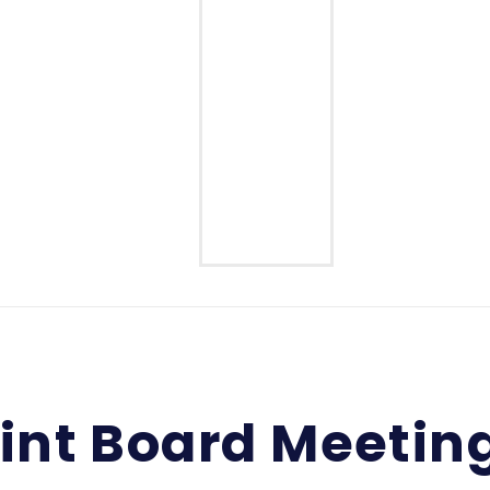
Middle School
High School
int Board Meetin