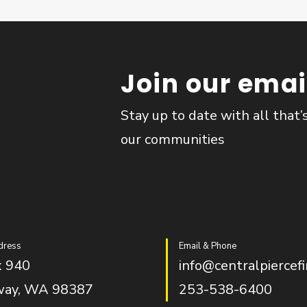
Join our email
Stay up to date with all that’
our communities
dress
Email & Phone
 940
info@centralpiercefi
way, WA 98387
253-538-6400