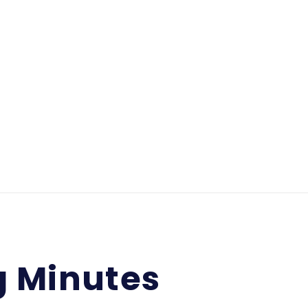
g Minutes