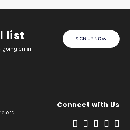
 list
SIGN UP NOW
s going on in
Connect with Us
re.org