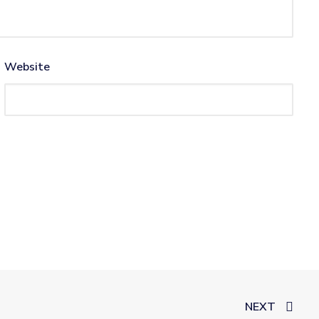
Website
NEXT