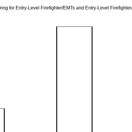
ring for Entry-Level Firefighter/EMTs and Entry-Level Firefight
Community R
Communi
Assessm
Reduction
Local ris
safety pl
Event Ca
Classes &
Inju
Upcomin
and com
Presentations
Prev
programs
CPR/First Aid
Drive
Event Re
Pede
Request f