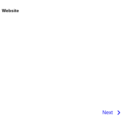
Website
Next