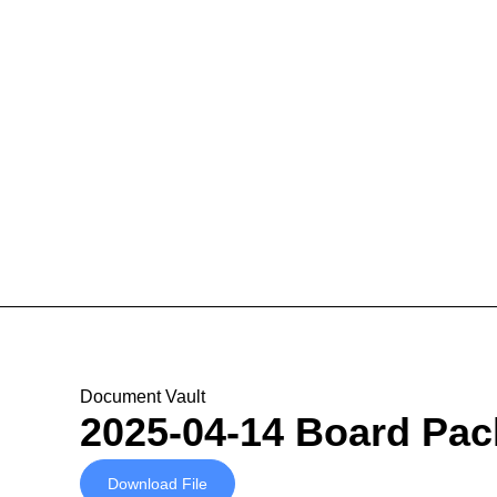
Document Vault
2025-04-14 Board Pac
Download File