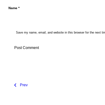
Name
*
Save my name, email, and website in this browser for the next t
Prev