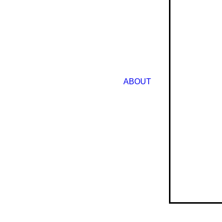
ABOUT