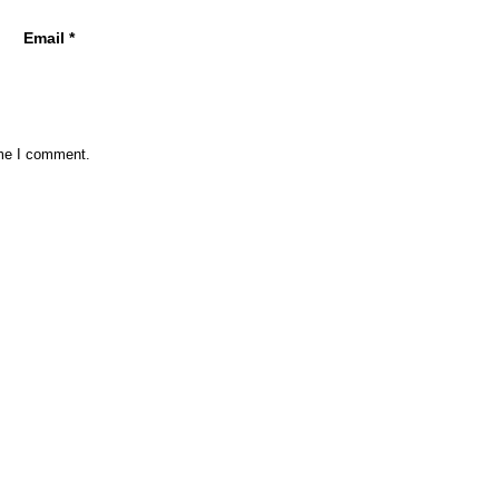
Email
*
ime I comment.