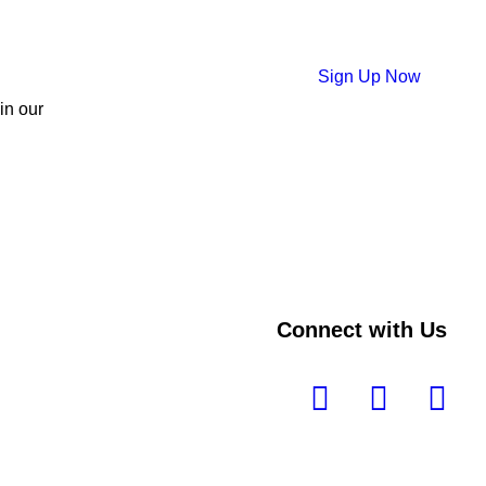
Sign Up Now
 in our
Connect with Us