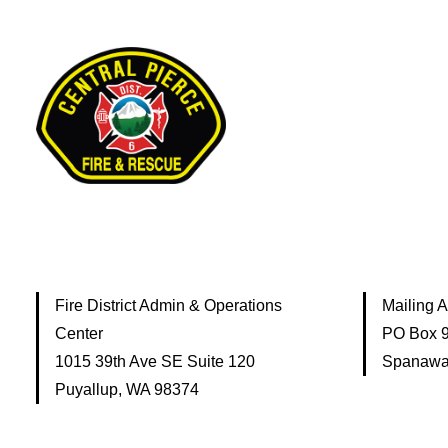
Fire District Admin & Operations
Mailing 
Center
PO Box 
1015 39th Ave SE Suite 120
Spanawa
Puyallup, WA 98374