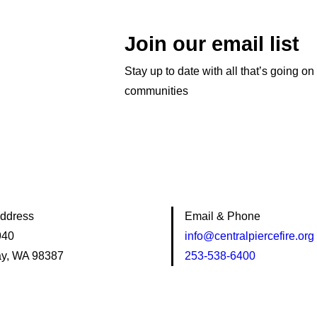
Join our email list
Stay up to date with all that’s going on
communities
Address
Email & Phone
940
info@centralpiercefire.org
y, WA 98387
253-538-6400