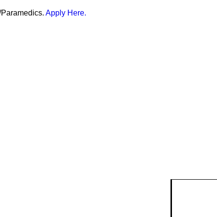
er/Paramedics.
Apply Here.
isk
ty Risk
ent
k data and
anning.
lendar
ry & Risk
g events
Safety Devices
munity
ention
.
r &
Smoke Alarms
quests
strian
ire