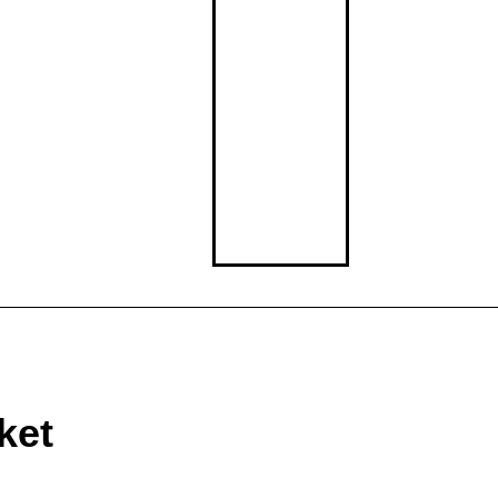
Middle School
High School
ket