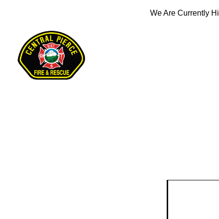
We Are Currently Hi