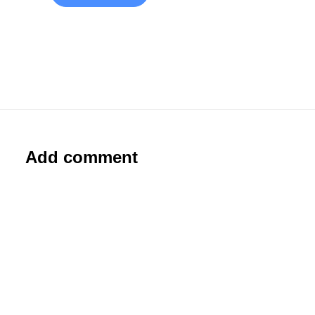
Add comment