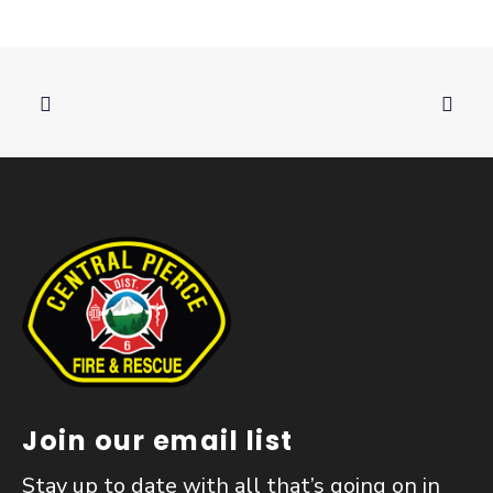
Join our email list
Stay up to date with all that’s going on in