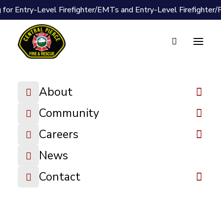
 for Entry-Level Firefighter/EMTs and Entry-Level Firefighter
About
Document Vault
Community
2025-04-28
Careers
Board Packet
News
DOWNLOAD FILE
Contact