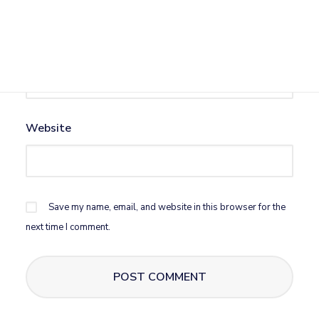
Email
*
Website
Save my name, email, and website in this browser for the
next time I comment.