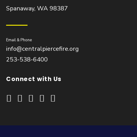
Spanaway, WA 98387
Email & Phone
info@centralpiercefire.org
253-538-6400
Connect with Us