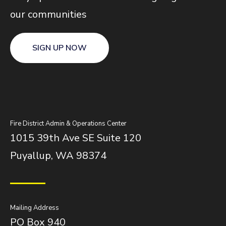
our communities
SIGN UP NOW
Fire District Admin & Operations Center
1015 39th Ave SE Suite 120
Puyallup, WA 98374
Mailing Address
PO Box 940