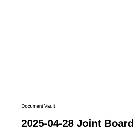
Document Vault
2025-04-28 Joint Boar