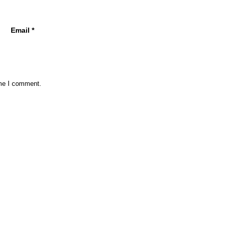
Email
*
ime I comment.