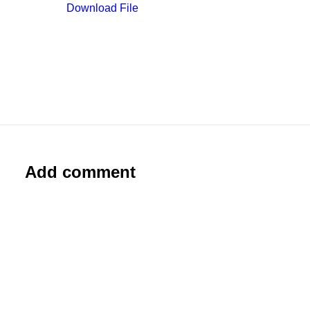
Download File
Add comment