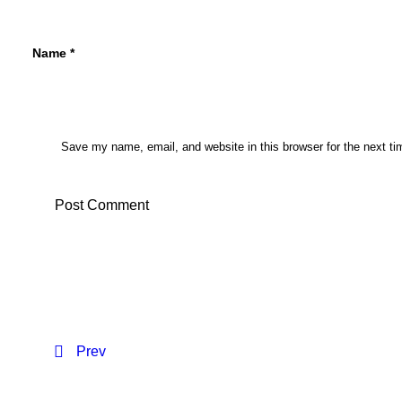
Name
*
Save my name, email, and website in this browser for the next t
Prev