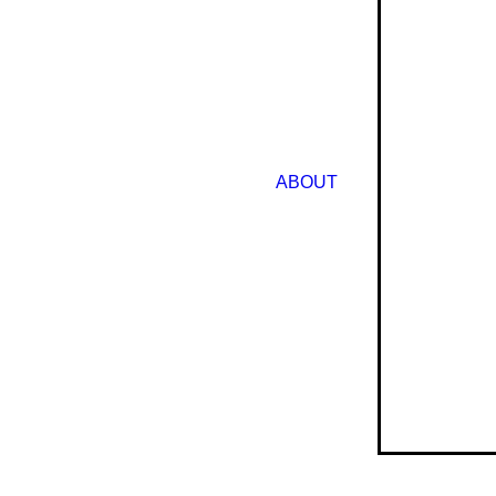
ABOUT