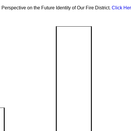
Perspective on the Future Identity of Our Fire District.
Click Her
Community R
Communi
Assessm
Reduction
Local ris
safety pl
Event Ca
Classes &
Inju
Upcomin
and com
Presentations
Prev
programs
CPR/First Aid
Drive
Event Re
Pede
Request f