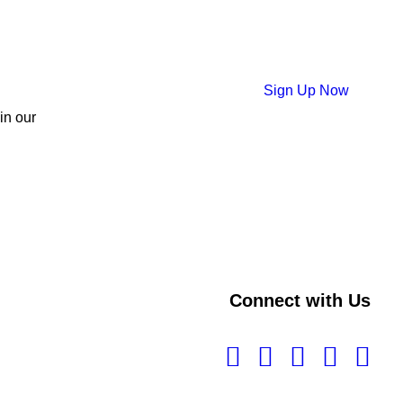
Sign Up Now
 in our
Connect with Us