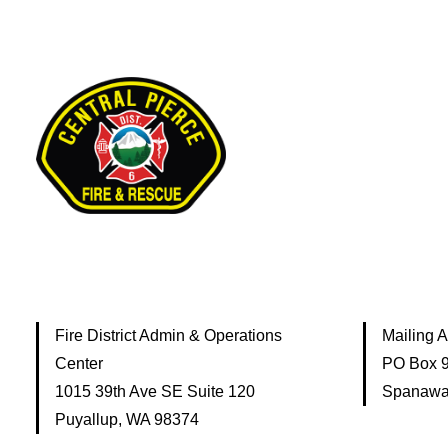
Fire District Admin & Operations
Mailing 
Center
PO Box 
1015 39th Ave SE Suite 120
Spanawa
Puyallup, WA 98374