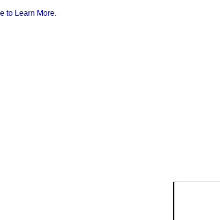
e to Learn More.
isk
ty Risk
ent
k data and
anning.
lendar
ry & Risk
g events
Safety Devices
munity
ention
.
r &
Smoke Alarms
quests
strian
ire