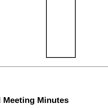
Middle School
High School
d Meeting Minutes