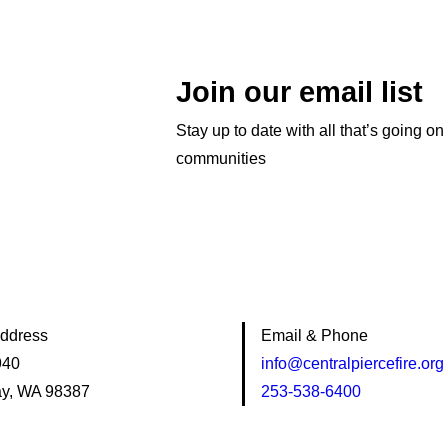
Join our email list
Stay up to date with all that’s going on
communities
Address
Email & Phone
940
info@centralpiercefire.org
y, WA 98387
253-538-6400