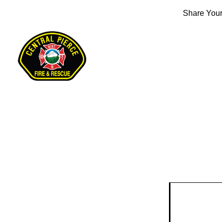
Share Your 