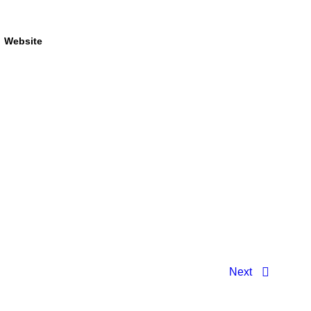
Website
Next