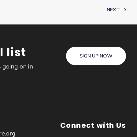
NEXT
 list
SIGN UP NOW
s going on in
Connect with Us
re.org