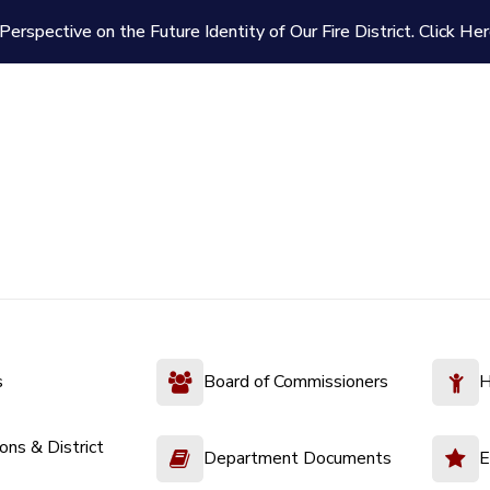
Perspective on the Future Identity of Our Fire District.
Click Her
s
Board of Commissioners
H
ions & District
Department Documents
E