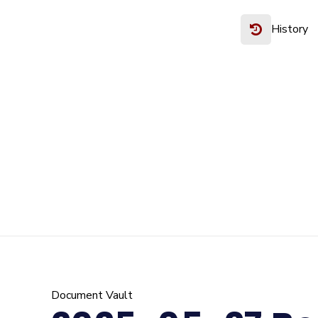
History
Document Vault