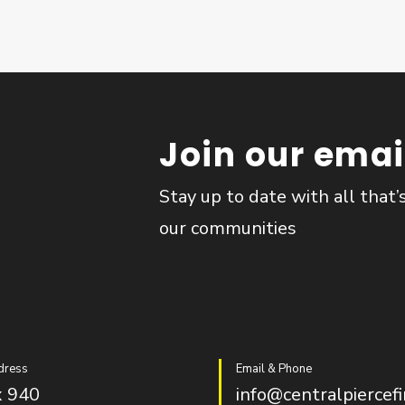
Join our email
Stay up to date with all that’
our communities
dress
Email & Phone
 940
info@centralpiercefi