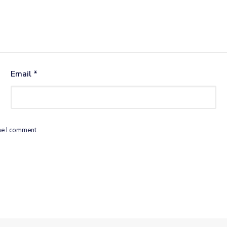
Email
*
me I comment.