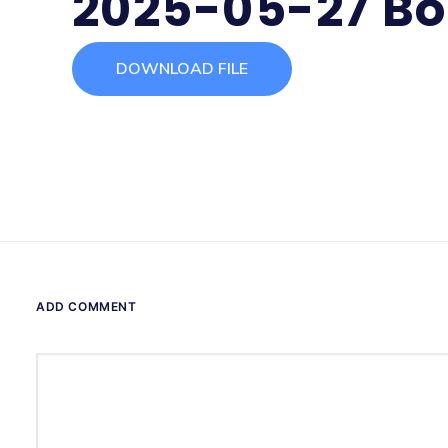
2025-05-27 Bo
DOWNLOAD FILE
ADD COMMENT