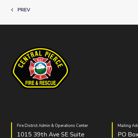
PREV
Fire District Admin & Operations Center
Mailing Ad
1015 39th Ave SE Suite
PO Box