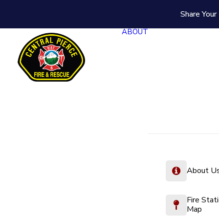
Share Your 
ABOUT
About U
Fire Stat
Map