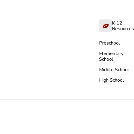
K-12
Resources
Preschool
Elementary
School
Middle School
High School