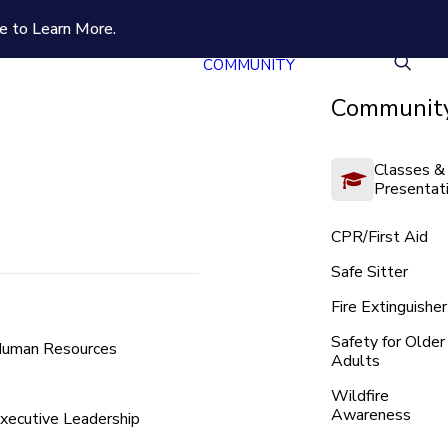
e to Learn More.
COMMUNITY
Community
Classes &
Presentat
CPR/First Aid
Safe Sitter
Fire Extinguisher
Safety for Older
uman Resources
Adults
Wildfire
Awareness
xecutive Leadership