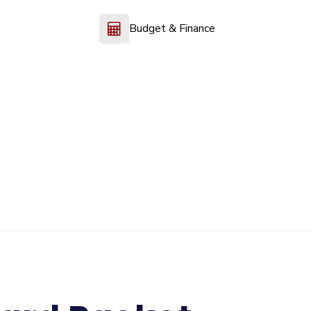
Budget & Finance