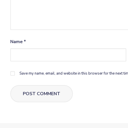
Name
*
Save my name, email, and website in this browser for the next ti