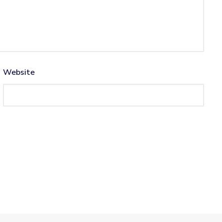
Website