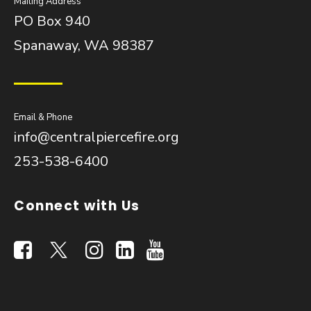
Mailing Address
PO Box 940
Spanaway, WA 98387
Email & Phone
info@centralpiercefire.org
253-538-6400
Connect with Us