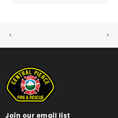
Join our email list