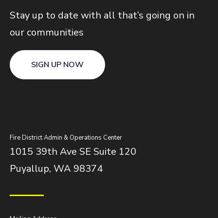
Stay up to date with all that’s going on in
our communities
SIGN UP NOW
Fire District Admin & Operations Center
1015 39th Ave SE Suite 120
Puyallup, WA 98374