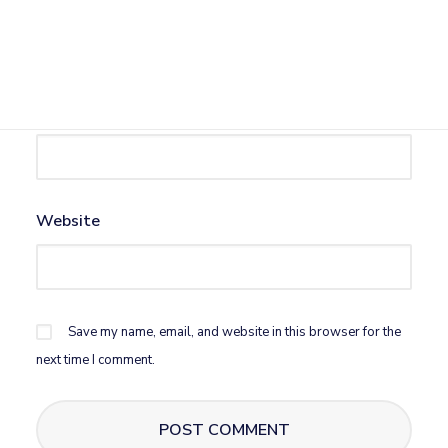
Name
*
Email
*
Website
Save my name, email, and website in this browser for the
next time I comment.