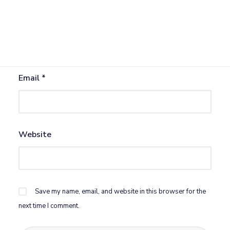
Name
*
Email
*
Website
Save my name, email, and website in this browser for the
next time I comment.