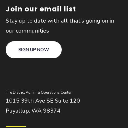
Join our email list
Stay up to date with all that’s going on in
our communities
SIGN UP NOW
Fire District Admin & Operations Center
1015 39th Ave SE Suite 120
Puyallup, WA 98374