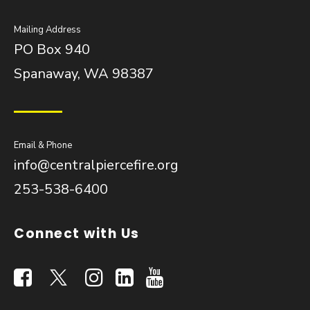
Mailing Address
PO Box 940
Spanaway, WA 98387
Email & Phone
info@centralpiercefire.org
253-538-6400
Connect with Us