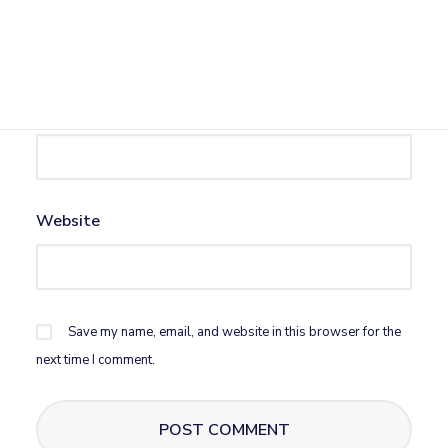
Name
*
Email
*
Website
Save my name, email, and website in this browser for the
next time I comment.