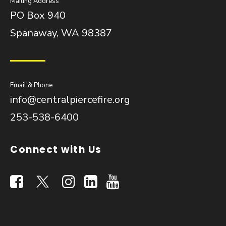
Mailing Address
PO Box 940
Spanaway, WA 98387
Email & Phone
info@centralpiercefire.org
253-538-6400
Connect with Us