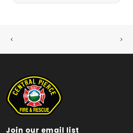
Join our email list