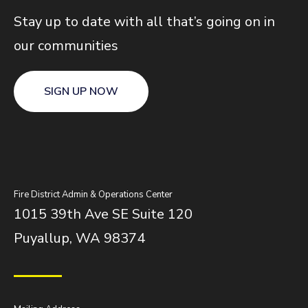
Stay up to date with all that’s going on in
our communities
SIGN UP NOW
Fire District Admin & Operations Center
1015 39th Ave SE Suite 120
Puyallup, WA 98374