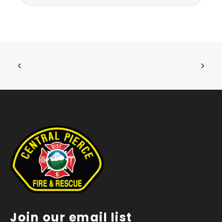
Join our email list