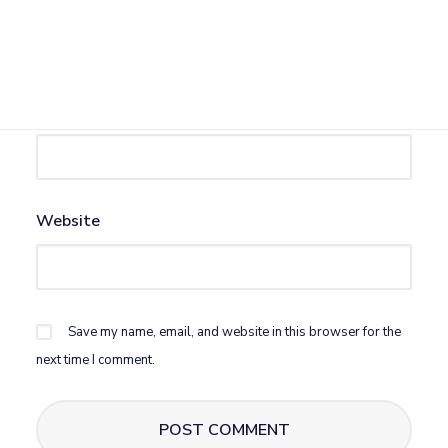
Name
*
Email
*
Website
Save my name, email, and website in this browser for the
next time I comment.