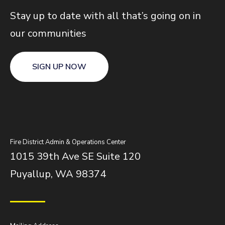
Stay up to date with all that’s going on in
our communities
SIGN UP NOW
Fire District Admin & Operations Center
1015 39th Ave SE Suite 120
Puyallup, WA 98374