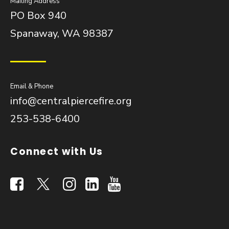
Mailing Address
PO Box 940
Spanaway, WA 98387
Email & Phone
info@centralpiercefire.org
253-538-6400
Connect with Us