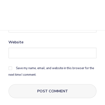
Email
*
Website
Save my name, email, and website in this browser for the
next time I comment.