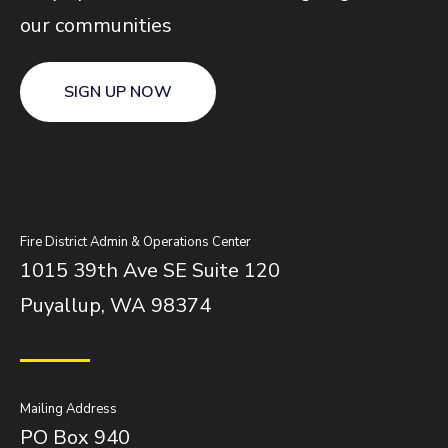
our communities
SIGN UP NOW
Fire District Admin & Operations Center
1015 39th Ave SE Suite 120
Puyallup, WA 98374
Mailing Address
PO Box 940