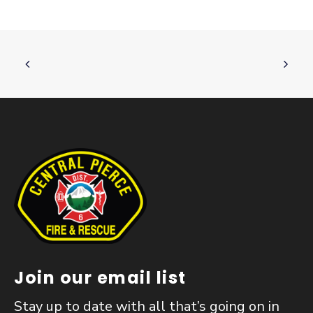
Join our email list
Stay up to date with all that’s going on in