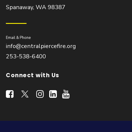
Spanaway, WA 98387
Email & Phone
info@centralpiercefire.org
253-538-6400
Connect with Us