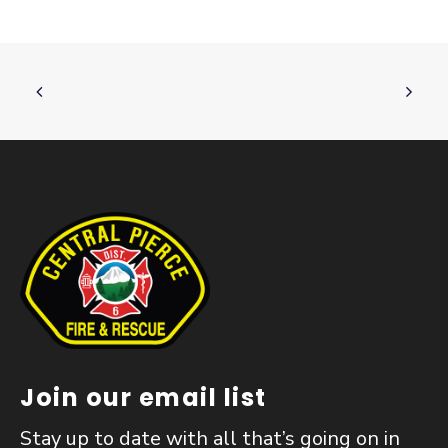
Join our email list
Stay up to date with all that’s going on in