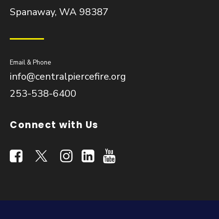
Spanaway, WA 98387
Email & Phone
info@centralpiercefire.org
253-538-6400
Connect with Us