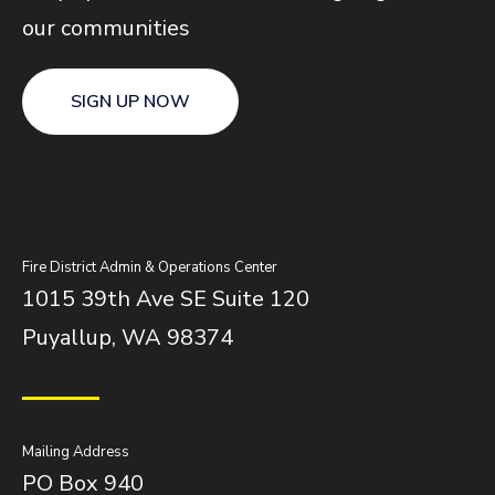
our communities
SIGN UP NOW
Fire District Admin & Operations Center
1015 39th Ave SE Suite 120
Puyallup, WA 98374
Mailing Address
PO Box 940