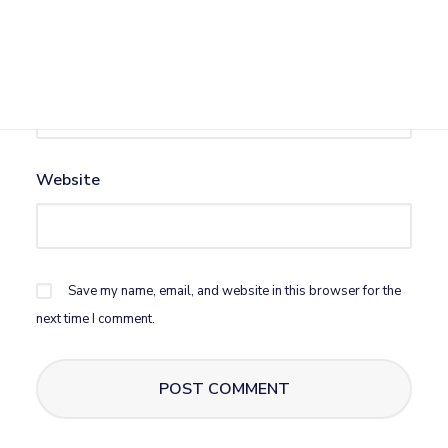
Email
*
Website
Save my name, email, and website in this browser for the
next time I comment.