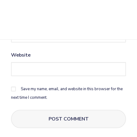
Email
*
Website
Save my name, email, and website in this browser for the
next time I comment.