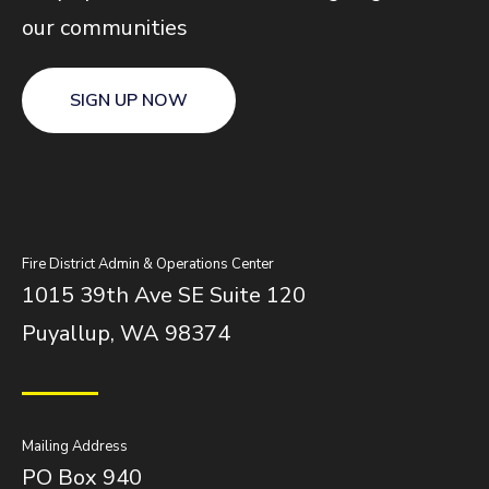
our communities
SIGN UP NOW
Fire District Admin & Operations Center
1015 39th Ave SE Suite 120
Puyallup, WA 98374
Mailing Address
PO Box 940