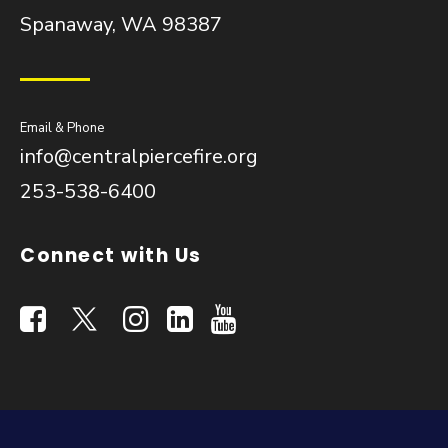
Spanaway, WA 98387
Email & Phone
info@centralpiercefire.org
253-538-6400
Connect with Us