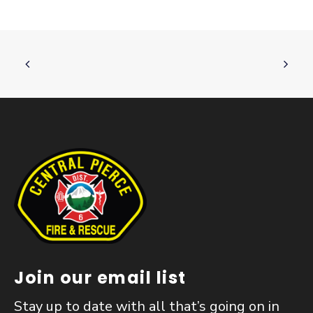
Join our email list
Stay up to date with all that’s going on in