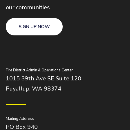
our communities
SIGN UP NOW
Fire District Admin & Operations Center
1015 39th Ave SE Suite 120
Puyallup, WA 98374
Mailing Address
PO Box 940