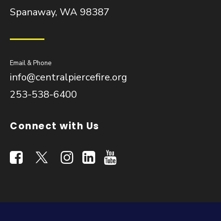
Spanaway, WA 98387
Email & Phone
info@centralpiercefire.org
253-538-6400
Connect with Us