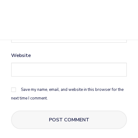
Email
*
Website
Save my name, email, and website in this browser for the
next time I comment.