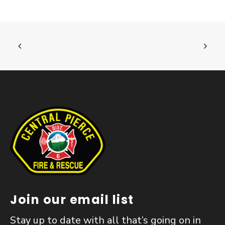
Join our email list
Stay up to date with all that’s going on in