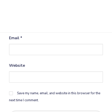
Name
*
Email
*
Website
Save my name, email, and website in this browser for the
next time I comment.