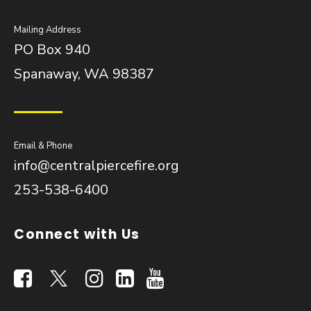
Mailing Address
PO Box 940
Spanaway, WA 98387
Email & Phone
info@centralpiercefire.org
253-538-6400
Connect with Us