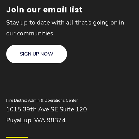
Join our email list
Stay up to date with all that’s going on in
our communities
SIGN UP NOW
Fire District Admin & Operations Center
1015 39th Ave SE Suite 120
Puyallup, WA 98374