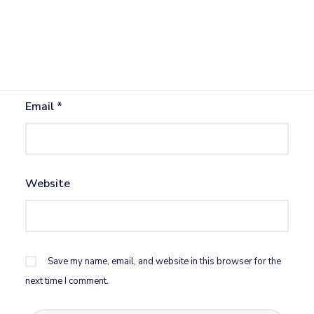
Name
*
Email
*
Website
Save my name, email, and website in this browser for the
next time I comment.