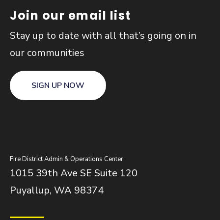
Join our email list
Stay up to date with all that’s going on in
our communities
SIGN UP NOW
Fire District Admin & Operations Center
1015 39th Ave SE Suite 120
Puyallup, WA 98374