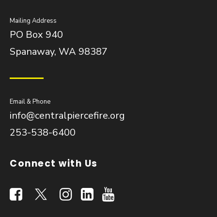
Mailing Address
PO Box 940
Spanaway, WA 98387
Email & Phone
info@centralpiercefire.org
253-538-6400
Connect with Us