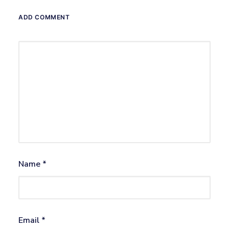
ADD COMMENT
Name
*
Email
*