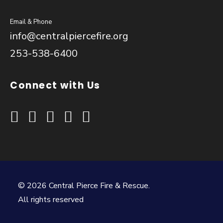
Email & Phone
info@centralpiercefire.org
253-538-6400
Connect with Us
© 2026 Central Pierce Fire & Rescue.
All rights reserved