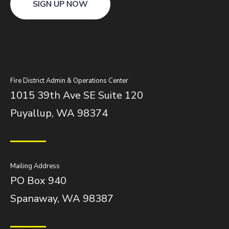
SIGN UP NOW
Fire District Admin & Operations Center
1015 39th Ave SE Suite 120
Puyallup, WA 98374
Mailing Address
PO Box 940
Spanaway, WA 98387