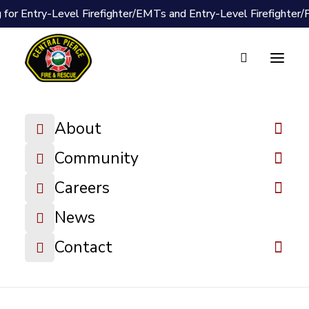
 for Entry-Level Firefighter/EMTs and Entry-Level Firefighter
Document Vault
2025-11-17
About
Board Packet
Community
DOWNLOAD FILE
Careers
News
Contact