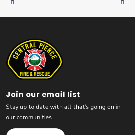
Join our email list
Stay up to date with all that’s going on in
our communities