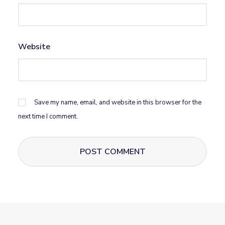
Website
Save my name, email, and website in this browser for the
next time I comment.