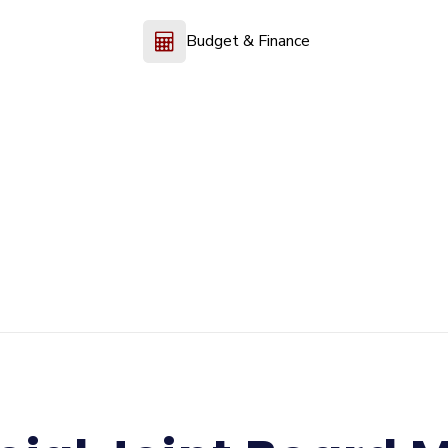
Budget & Finance