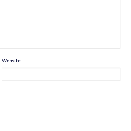
Website