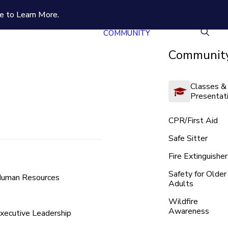
e to Learn More.
COMMUNITY
Community
Classes &
Presentat
CPR/First Aid
Safe Sitter
Fire Extinguisher
Safety for Older
uman Resources
Adults
Wildfire
Awareness
xecutive Leadership