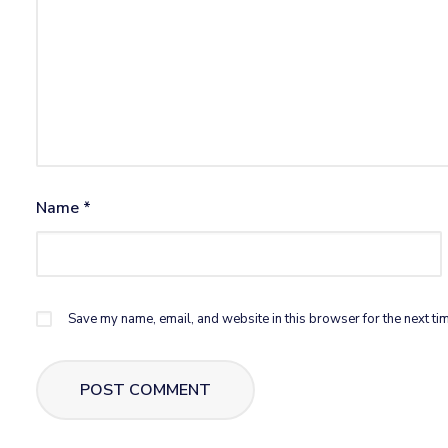
Name
*
Save my name, email, and website in this browser for the next ti