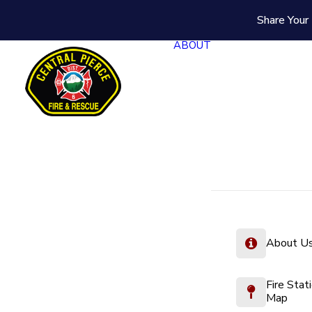
Share Your 
ABOUT
About U
Fire Stat
Map