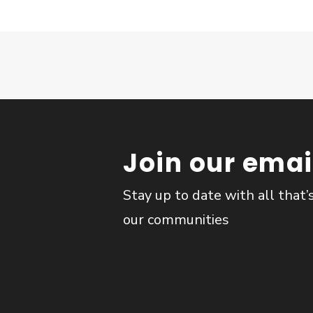
Join our email
Stay up to date with all that’
our communities