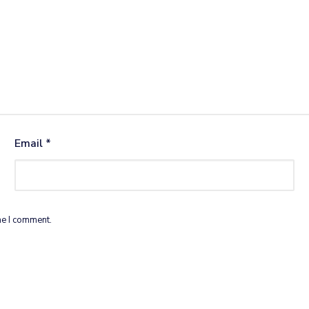
Email
*
me I comment.