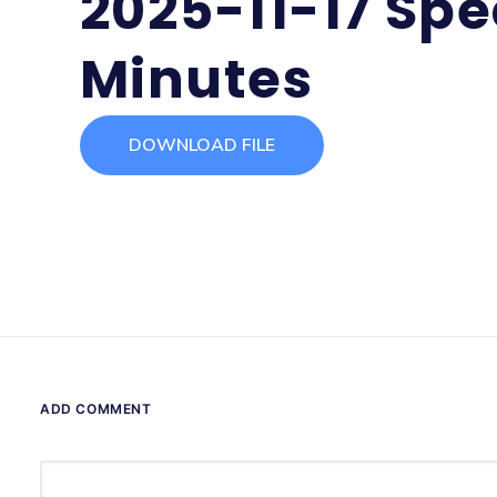
2025-11-17 Spe
Minutes
DOWNLOAD FILE
ADD COMMENT