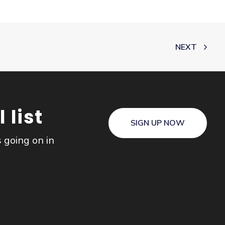
NEXT
 list
SIGN UP NOW
s going on in