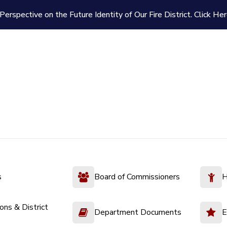
Perspective on the Future Identity of Our Fire District.
Click Her
s
Board of Commissioners
H
ions & District
Department Documents
E