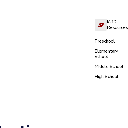
K-12
Resources
Preschool
Elementary
School
Middle School
High School