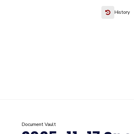
History
Document Vault