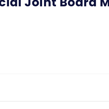
cial Joint Board 