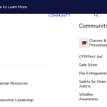
e to Learn More.
COMMUNITY
Community
Classes &
Presentat
CPR/First Aid
Safe Sitter
Fire Extinguisher
Safety for Older
uman Resources
Adults
Wildfire
Awareness
xecutive Leadership