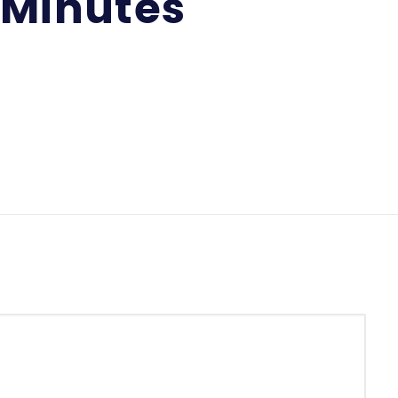
 Minutes