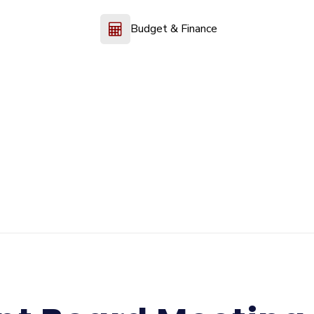
Budget & Finance