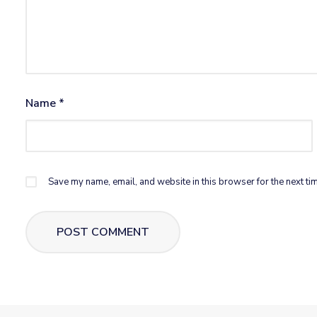
Name
*
Save my name, email, and website in this browser for the next ti