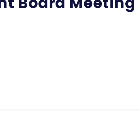
int Board Meeting