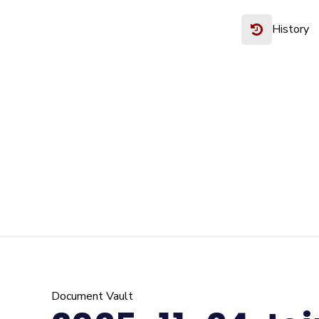
History
Document Vault