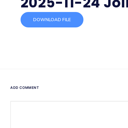
2025-11-24 Jo
DOWNLOAD FILE
ADD COMMENT