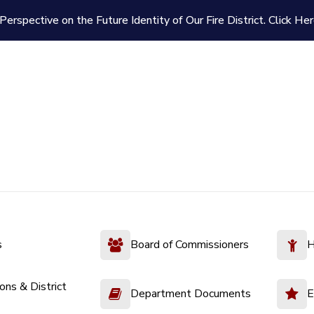
Perspective on the Future Identity of Our Fire District.
Click Her
s
Board of Commissioners
H
ions & District
Department Documents
E