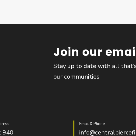
Join our email
Stay up to date with all that’
our communities
dress
Email & Phone
 940
info@centralpiercefi