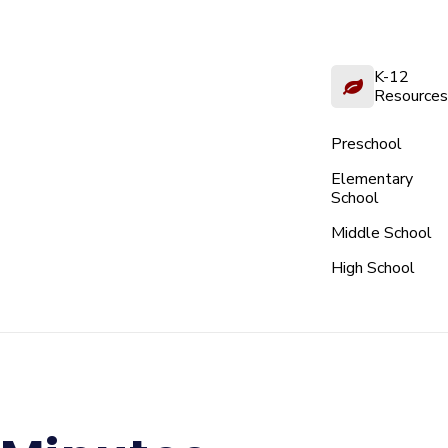
K-12
Resources
Preschool
Elementary
School
Middle School
High School