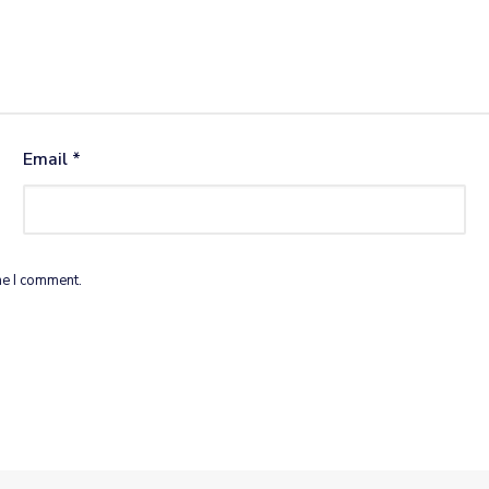
Email
*
me I comment.