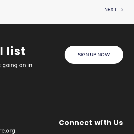
NEXT
 list
SIGN UP NOW
s going on in
Connect with Us
re.org