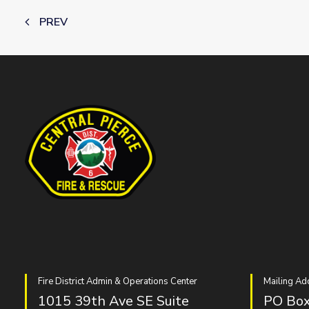
PREV
Fire District Admin & Operations Center
Mailing Ad
1015 39th Ave SE Suite
PO Box