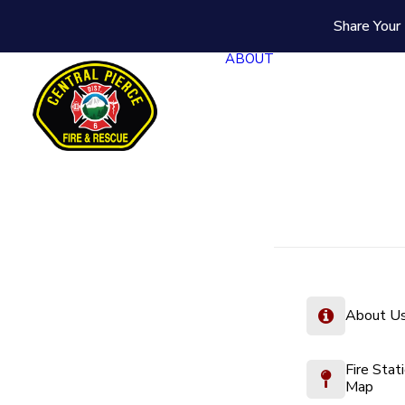
Share Your 
ABOUT
About U
Fire Stat
Map