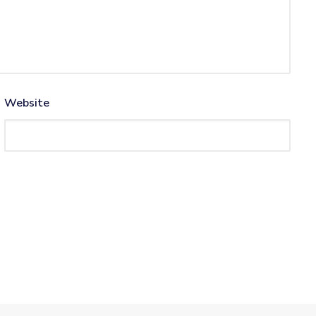
Website